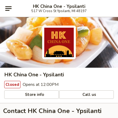
HK China One - Ypsilanti
517 W Cross St Ypsilanti, MI 48197
HK China One - Ypsilanti
Opens at 12:00PM
Closed
Store info
Call us
Contact HK China One - Ypsilanti