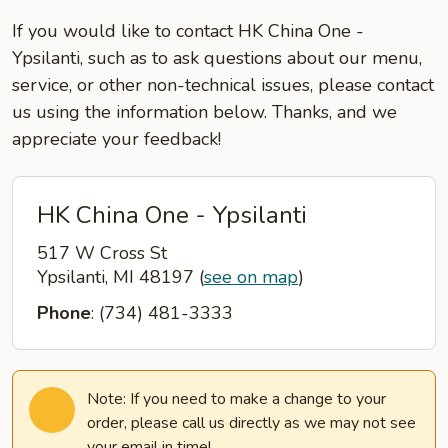
If you would like to contact HK China One -
Ypsilanti, such as to ask questions about our menu,
service, or other non-technical issues, please contact
us using the information below. Thanks, and we
appreciate your feedback!
HK China One - Ypsilanti
517 W Cross St
Ypsilanti, MI 48197
(
see on map
)
Phone
: (734) 481-3333
Note: If you need to make a change to your
order, please call us directly as we may not see
your email in time!