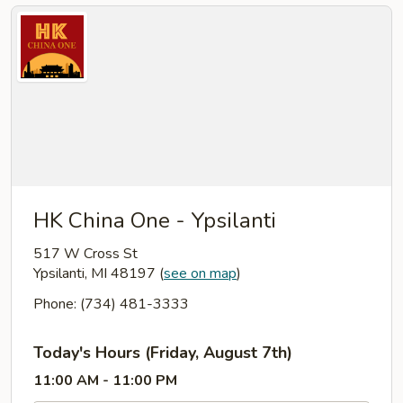
HK China One - Ypsilanti
517 W Cross St
Ypsilanti, MI 48197
(
see on map
)
Phone: (734) 481-3333
Today's Hours (Friday, August 7th)
11:00 AM - 11:00 PM