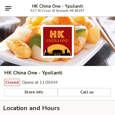
HK China One - Ypsilanti
517 W Cross St Ypsilanti, MI 48197
HK China One - Ypsilanti
Opens at 11:00AM
Closed
Store info
Call us
Location and Hours