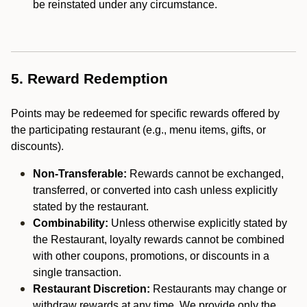
be reinstated under any circumstance.
5. Reward Redemption
Points may be redeemed for specific rewards offered by
the participating restaurant (e.g., menu items, gifts, or
discounts).
Non-Transferable:
Rewards cannot be exchanged,
transferred, or converted into cash unless explicitly
stated by the restaurant.
Combinability:
Unless otherwise explicitly stated by
the Restaurant, loyalty rewards cannot be combined
with other coupons, promotions, or discounts in a
single transaction.
Restaurant Discretion:
Restaurants may change or
withdraw rewards at any time. We provide only the