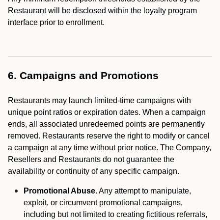
Restaurant will be disclosed within the loyalty program
interface prior to enrollment.
6. Campaigns and Promotions
Restaurants may launch limited-time campaigns with
unique point ratios or expiration dates. When a campaign
ends, all associated unredeemed points are permanently
removed. Restaurants reserve the right to modify or cancel
a campaign at any time without prior notice. The Company,
Resellers and Restaurants do not guarantee the
availability or continuity of any specific campaign.
Promotional Abuse.
Any attempt to manipulate,
exploit, or circumvent promotional campaigns,
including but not limited to creating fictitious referrals,