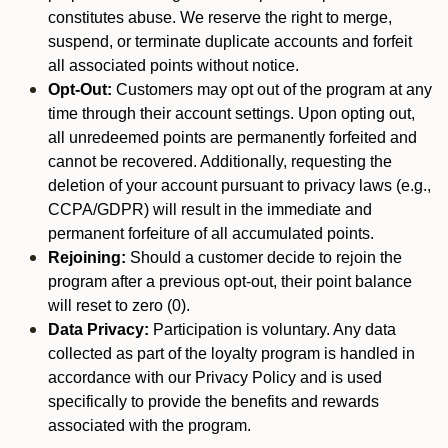
constitutes abuse. We reserve the right to merge,
suspend, or terminate duplicate accounts and forfeit
all associated points without notice.
Opt-Out:
Customers may opt out of the program at any
time through their account settings. Upon opting out,
all unredeemed points are permanently forfeited and
cannot be recovered. Additionally, requesting the
deletion of your account pursuant to privacy laws (e.g.,
CCPA/GDPR) will result in the immediate and
permanent forfeiture of all accumulated points.
Rejoining:
Should a customer decide to rejoin the
program after a previous opt-out, their point balance
will reset to zero (0).
Data Privacy:
Participation is voluntary. Any data
collected as part of the loyalty program is handled in
accordance with our Privacy Policy and is used
specifically to provide the benefits and rewards
associated with the program.