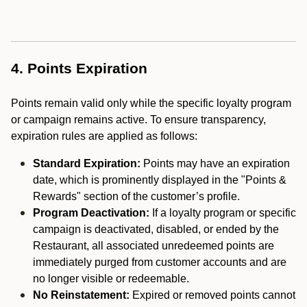
4. Points Expiration
Points remain valid only while the specific loyalty program
or campaign remains active. To ensure transparency,
expiration rules are applied as follows:
Standard Expiration:
Points may have an expiration
date, which is prominently displayed in the "Points &
Rewards" section of the customer’s profile.
Program Deactivation:
If a loyalty program or specific
campaign is deactivated, disabled, or ended by the
Restaurant, all associated unredeemed points are
immediately purged from customer accounts and are
no longer visible or redeemable.
No Reinstatement:
Expired or removed points cannot