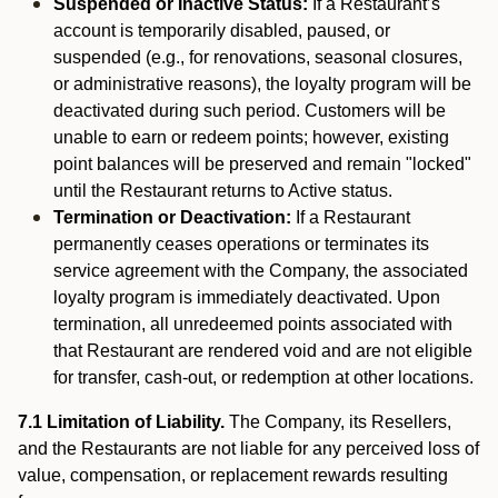
Suspended or Inactive Status:
If a Restaurant’s
account is temporarily disabled, paused, or
suspended (e.g., for renovations, seasonal closures,
or administrative reasons), the loyalty program will be
deactivated during such period. Customers will be
unable to earn or redeem points; however, existing
point balances will be preserved and remain "locked"
until the Restaurant returns to Active status.
Termination or Deactivation:
If a Restaurant
permanently ceases operations or terminates its
service agreement with the Company, the associated
loyalty program is immediately deactivated. Upon
termination, all unredeemed points associated with
that Restaurant are rendered void and are not eligible
for transfer, cash-out, or redemption at other locations.
7.1 Limitation of Liability.
The Company, its Resellers,
and the Restaurants are not liable for any perceived loss of
value, compensation, or replacement rewards resulting