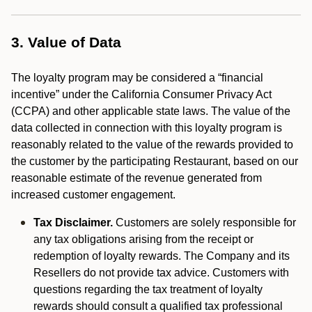
3. Value of Data
The loyalty program may be considered a “financial
incentive” under the California Consumer Privacy Act
(CCPA) and other applicable state laws. The value of the
data collected in connection with this loyalty program is
reasonably related to the value of the rewards provided to
the customer by the participating Restaurant, based on our
reasonable estimate of the revenue generated from
increased customer engagement.
Tax Disclaimer.
Customers are solely responsible for
any tax obligations arising from the receipt or
redemption of loyalty rewards. The Company and its
Resellers do not provide tax advice. Customers with
questions regarding the tax treatment of loyalty
rewards should consult a qualified tax professional