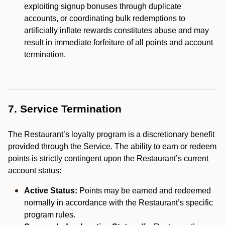
exploiting signup bonuses through duplicate
accounts, or coordinating bulk redemptions to
artificially inflate rewards constitutes abuse and may
result in immediate forfeiture of all points and account
termination.
7. Service Termination
The Restaurant’s loyalty program is a discretionary benefit
provided through the Service. The ability to earn or redeem
points is strictly contingent upon the Restaurant’s current
account status:
Active Status:
Points may be earned and redeemed
normally in accordance with the Restaurant’s specific
program rules.