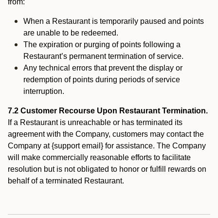
from:
When a Restaurant is temporarily paused and points
are unable to be redeemed.
The expiration or purging of points following a
Restaurant’s permanent termination of service.
Any technical errors that prevent the display or
redemption of points during periods of service
interruption.
7.2 Customer Recourse Upon Restaurant Termination.
If a Restaurant is unreachable or has terminated its
agreement with the Company, customers may contact the
Company at {support email} for assistance. The Company
will make commercially reasonable efforts to facilitate
resolution but is not obligated to honor or fulfill rewards on
behalf of a terminated Restaurant.