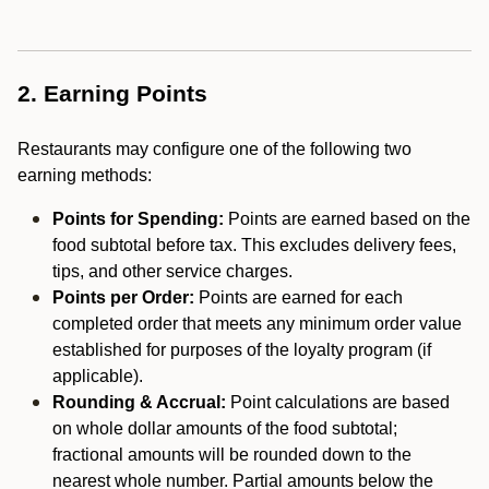
2. Earning Points
Restaurants may configure one of the following two
earning methods:
Points for Spending:
Points are earned based on the
food subtotal before tax. This excludes delivery fees,
tips, and other service charges.
Points per Order:
Points are earned for each
completed order that meets any minimum order value
established for purposes of the loyalty program (if
applicable).
Rounding & Accrual:
Point calculations are based
on whole dollar amounts of the food subtotal;
fractional amounts will be rounded down to the
nearest whole number. Partial amounts below the