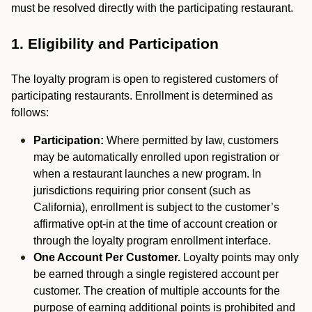
must be resolved directly with the participating restaurant.
1. Eligibility and Participation
The loyalty program is open to registered customers of
participating restaurants. Enrollment is determined as
follows:
Participation:
Where permitted by law, customers
may be automatically enrolled upon registration or
when a restaurant launches a new program. In
jurisdictions requiring prior consent (such as
California), enrollment is subject to the customer’s
affirmative opt-in at the time of account creation or
through the loyalty program enrollment interface.
One Account Per Customer.
Loyalty points may only
be earned through a single registered account per
customer. The creation of multiple accounts for the
purpose of earning additional points is prohibited and