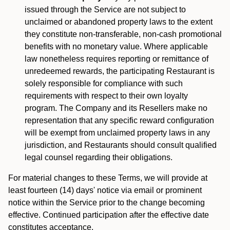
issued through the Service are not subject to
unclaimed or abandoned property laws to the extent
they constitute non-transferable, non-cash promotional
benefits with no monetary value. Where applicable
law nonetheless requires reporting or remittance of
unredeemed rewards, the participating Restaurant is
solely responsible for compliance with such
requirements with respect to their own loyalty
program. The Company and its Resellers make no
representation that any specific reward configuration
will be exempt from unclaimed property laws in any
jurisdiction, and Restaurants should consult qualified
legal counsel regarding their obligations.
For material changes to these Terms, we will provide at
least fourteen (14) days' notice via email or prominent
notice within the Service prior to the change becoming
effective. Continued participation after the effective date
constitutes acceptance.