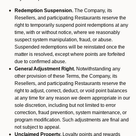
Redemption Suspension.
The Company, its
Resellers, and participating Restaurants reserve the
right to temporarily suspend point redemptions at any
time, with or without notice, where we reasonably
suspect system manipulation, fraud, or abuse.
Suspended redemptions will be reinstated once the
matter is resolved, except where points are forfeited
due to confirmed abuse.
General Adjustment Right.
Notwithstanding any
other provision of these Terms, the Company, its
Resellers, and participating Restaurants reserve the
right to adjust, correct, deduct, or void point balances
at any time for any reason we deem appropriate in our
sole discretion, including but not limited to error
correction, fraud prevention, system maintenance, or
program modification. Such adjustments are final and
not subject to appeal.
Unclaimed Property.
Loyalty points and rewards