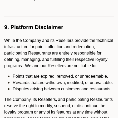
9. Platform Disclaimer
While the Company and its Resellers provide the technical
infrastructure for point collection and redemption,
participating Restaurants are entirely responsible for
defining, managing, and fulfilling their respective loyalty
programs. We and our Resellers are not liable for:
Points that are expired, removed, or unredeemable.
Rewards that are withdrawn, modified, or unavailable.
Disputes arising between customers and restaurants.
The Company, its Resellers, and participating Restaurants
reserve the right to modify, suspend, or discontinue the
loyalty program or any of its features at any time without