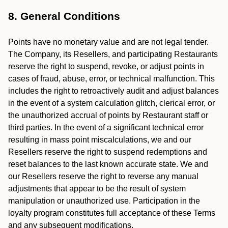
8. General Conditions
Points have no monetary value and are not legal tender.
The Company, its Resellers, and participating Restaurants
reserve the right to suspend, revoke, or adjust points in
cases of fraud, abuse, error, or technical malfunction. This
includes the right to retroactively audit and adjust balances
in the event of a system calculation glitch, clerical error, or
the unauthorized accrual of points by Restaurant staff or
third parties. In the event of a significant technical error
resulting in mass point miscalculations, we and our
Resellers reserve the right to suspend redemptions and
reset balances to the last known accurate state. We and
our Resellers reserve the right to reverse any manual
adjustments that appear to be the result of system
manipulation or unauthorized use. Participation in the
loyalty program constitutes full acceptance of these Terms
and any subsequent modifications.