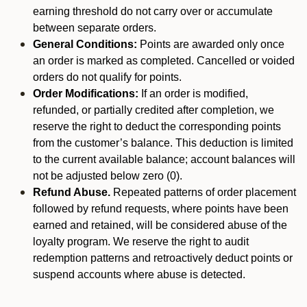
earning threshold do not carry over or accumulate
between separate orders.
General Conditions:
Points are awarded only once
an order is marked as completed. Cancelled or voided
orders do not qualify for points.
Order Modifications:
If an order is modified,
refunded, or partially credited after completion, we
reserve the right to deduct the corresponding points
from the customer’s balance. This deduction is limited
to the current available balance; account balances will
not be adjusted below zero (0).
Refund Abuse.
Repeated patterns of order placement
followed by refund requests, where points have been
earned and retained, will be considered abuse of the
loyalty program. We reserve the right to audit
redemption patterns and retroactively deduct points or
suspend accounts where abuse is detected.