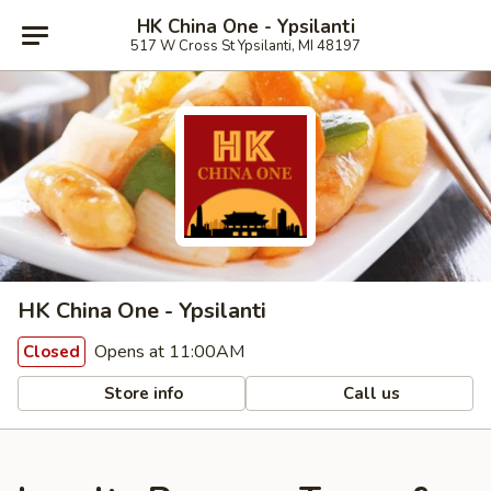
HK China One - Ypsilanti
517 W Cross St Ypsilanti, MI 48197
HK China One - Ypsilanti
Opens at 11:00AM
Closed
Store info
Call us