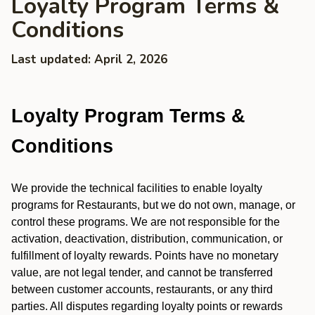
Loyalty Program Terms &
Conditions
Last updated: April 2, 2026
Loyalty Program Terms &
Conditions
We provide the technical facilities to enable loyalty
programs for Restaurants, but we do not own, manage, or
control these programs. We are not responsible for the
activation, deactivation, distribution, communication, or
fulfillment of loyalty rewards. Points have no monetary
value, are not legal tender, and cannot be transferred
between customer accounts, restaurants, or any third
parties. All disputes regarding loyalty points or rewards