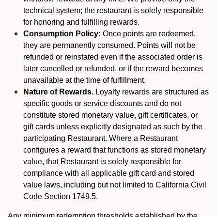
technical system; the restaurant is solely responsible
for honoring and fulfilling rewards.
Consumption Policy:
Once points are redeemed,
they are permanently consumed. Points will not be
refunded or reinstated even if the associated order is
later cancelled or refunded, or if the reward becomes
unavailable at the time of fulfillment.
Nature of Rewards.
Loyalty rewards are structured as
specific goods or service discounts and do not
constitute stored monetary value, gift certificates, or
gift cards unless explicitly designated as such by the
participating Restaurant. Where a Restaurant
configures a reward that functions as stored monetary
value, that Restaurant is solely responsible for
compliance with all applicable gift card and stored
value laws, including but not limited to California Civil
Code Section 1749.5.
Any minimum redemption thresholds established by the