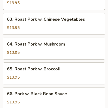
Pork
$13.95
w.
Bean
63.
63. Roast Pork w. Chinese Vegetables
Sprouts
Roast
Pork
$13.95
w.
Chinese
64.
64. Roast Pork w. Mushroom
Vegetables
Roast
Pork
$13.95
w.
Mushroom
65.
65. Roast Pork w. Broccoli
Roast
Pork
$13.95
w.
Broccoli
66.
66. Pork w. Black Bean Sauce
Pork
w.
$13.95
Black