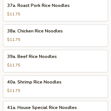
37a.
37a. Roast Pork Rice Noodles
Roast
Pork
$11.75
Rice
Noodles
38a.
38a. Chicken Rice Noodles
Chicken
Rice
$11.75
Noodles
39a.
39a. Beef Rice Noodles
Beef
Rice
$11.75
Noodles
40a.
40a. Shrimp Rice Noodles
Shrimp
Rice
$11.75
Noodles
41a.
41a. House Special Rice Noodles
House