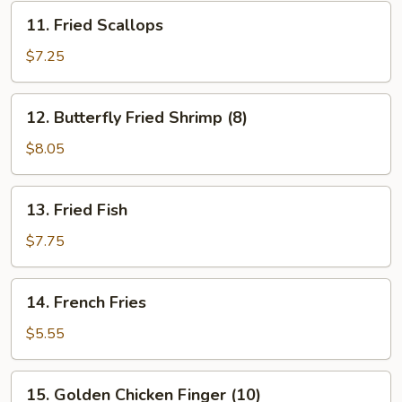
11.
11. Fried Scallops
Fried
Scallops
$7.25
12.
12. Butterfly Fried Shrimp (8)
Butterfly
Fried
$8.05
Shrimp
(8)
13.
13. Fried Fish
Fried
Fish
$7.75
14.
14. French Fries
French
Fries
$5.55
15.
15. Golden Chicken Finger (10)