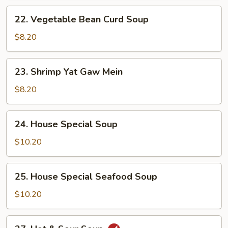
22.
22. Vegetable Bean Curd Soup
Vegetable
Bean
$8.20
Curd
Soup
23.
23. Shrimp Yat Gaw Mein
Shrimp
Yat
$8.20
Gaw
Mein
24.
24. House Special Soup
House
Special
$10.20
Soup
25.
25. House Special Seafood Soup
House
Special
$10.20
Seafood
Soup
27.