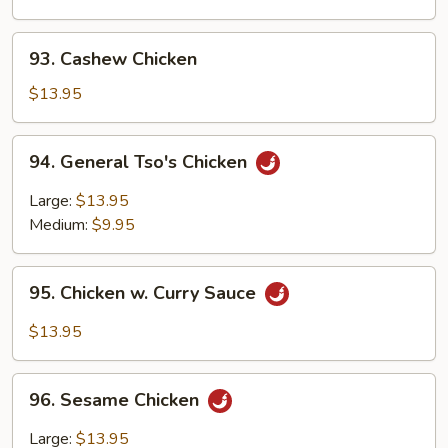
Chinese
Vegetables
93.
93. Cashew Chicken
Cashew
Chicken
$13.95
94.
94. General Tso's Chicken
General
Tso's
Large:
$13.95
Chicken
Medium:
$9.95
95.
95. Chicken w. Curry Sauce
Chicken
w.
$13.95
Curry
Sauce
96.
96. Sesame Chicken
Sesame
Chicken
Large:
$13.95