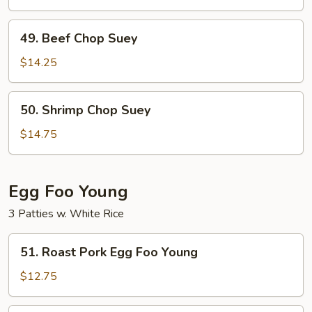
Suey
49.
49. Beef Chop Suey
Beef
Chop
$14.25
Suey
50.
50. Shrimp Chop Suey
Shrimp
Chop
$14.75
Suey
Egg Foo Young
3 Patties w. White Rice
51.
51. Roast Pork Egg Foo Young
Roast
Pork
$12.75
Egg
Foo