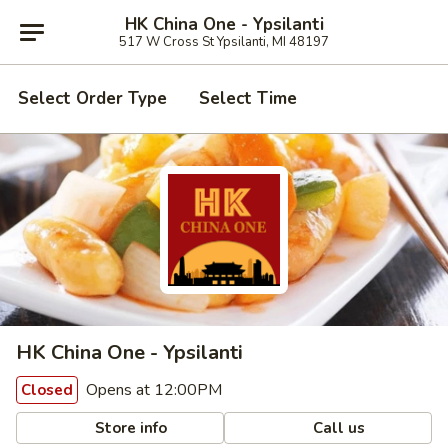
HK China One - Ypsilanti
517 W Cross St Ypsilanti, MI 48197
Select Order Type
Select Time
HK China One - Ypsilanti
Opens at 12:00PM
Closed
Store info
Call us