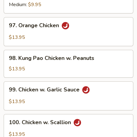
Medium:
$9.95
97.
97. Orange Chicken
Orange
Chicken
$13.95
98.
98. Kung Pao Chicken w. Peanuts
Kung
Pao
$13.95
Chicken
w.
99.
99. Chicken w. Garlic Sauce
Peanuts
Chicken
w.
$13.95
Garlic
Sauce
100.
100. Chicken w. Scallion
Chicken
w.
$13.95