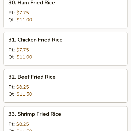
30. Ham Fried Rice
Ham
Fried
Pt.:
$7.75
Rice
Qt.:
$11.00
31.
31. Chicken Fried Rice
Chicken
Fried
Pt.:
$7.75
Rice
Qt.:
$11.00
32.
32. Beef Fried Rice
Beef
Fried
Pt.:
$8.25
Rice
Qt.:
$11.50
33.
33. Shrimp Fried Rice
Shrimp
Fried
Pt.:
$8.25
Rice