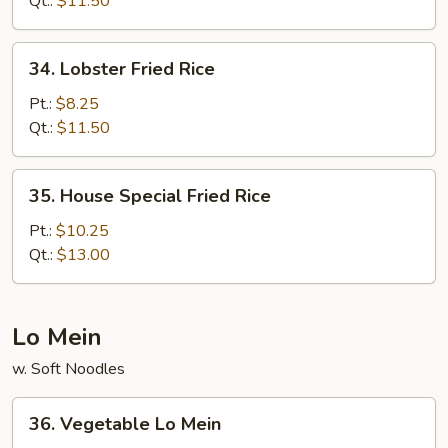
Qt.:
$11.50
34.
34. Lobster Fried Rice
Lobster
Fried
Pt.:
$8.25
Rice
Qt.:
$11.50
35.
35. House Special Fried Rice
House
Special
Pt.:
$10.25
Fried
Qt.:
$13.00
Rice
Lo Mein
w. Soft Noodles
36.
36. Vegetable Lo Mein
Vegetable