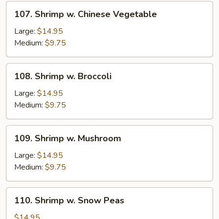
Sprouts
107.
107. Shrimp w. Chinese Vegetable
Shrimp
w.
Large:
$14.95
Chinese
Medium:
$9.75
Vegetable
108.
108. Shrimp w. Broccoli
Shrimp
w.
Large:
$14.95
Broccoli
Medium:
$9.75
109.
109. Shrimp w. Mushroom
Shrimp
w.
Large:
$14.95
Mushroom
Medium:
$9.75
110.
110. Shrimp w. Snow Peas
Shrimp
w.
$14.95