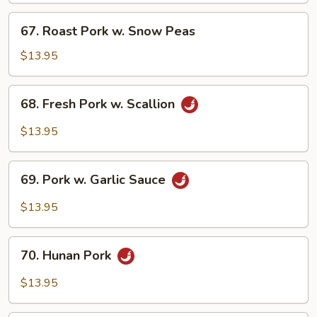
Bean
67.
67. Roast Pork w. Snow Peas
Sauce
Roast
Pork
$13.95
w.
Snow
68.
68. Fresh Pork w. Scallion
Peas
Fresh
Pork
$13.95
w.
Scallion
69.
69. Pork w. Garlic Sauce
Pork
w.
$13.95
Garlic
Sauce
70.
70. Hunan Pork
Hunan
Pork
$13.95