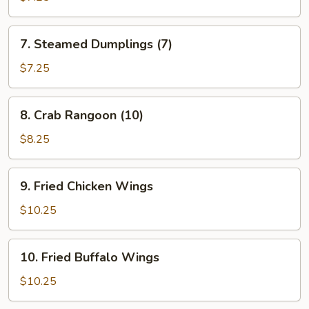
(7)
7.
7. Steamed Dumplings (7)
Steamed
Dumplings
$7.25
(7)
8.
8. Crab Rangoon (10)
Crab
Rangoon
$8.25
(10)
9.
9. Fried Chicken Wings
Fried
Chicken
$10.25
Wings
10.
10. Fried Buffalo Wings
Fried
Buffalo
$10.25
Wings