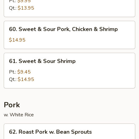
&
Pt.:
$9.95
Sour
Qt.:
$13.95
Chicken
60.
60. Sweet & Sour Pork, Chicken & Shrimp
Sweet
&
$14.95
Sour
Pork,
61.
61. Sweet & Sour Shrimp
Chicken
Sweet
&
&
Pt.:
$9.45
Shrimp
Sour
Qt.:
$14.95
Shrimp
Pork
w. White Rice
62.
62. Roast Pork w. Bean Sprouts
Roast