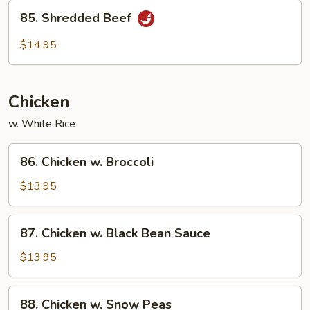
85.
85. Shredded Beef
Shredded
Beef
$14.95
Chicken
w. White Rice
86.
86. Chicken w. Broccoli
Chicken
w.
$13.95
Broccoli
87.
87. Chicken w. Black Bean Sauce
Chicken
w.
$13.95
Black
Bean
88.
88. Chicken w. Snow Peas
Sauce