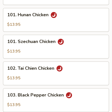
Scallion
101.
101. Hunan Chicken
Hunan
Chicken
$13.95
101.
101. Szechuan Chicken
Szechuan
Chicken
$13.95
102.
102. Tai Chien Chicken
Tai
Chien
$13.95
Chicken
103.
103. Black Pepper Chicken
Black
Pepper
$13.95
Chicken