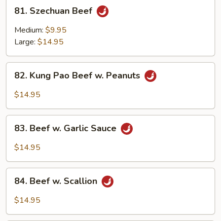
81.
81. Szechuan Beef
Szechuan
Beef
Medium:
$9.95
Large:
$14.95
82.
82. Kung Pao Beef w. Peanuts
Kung
Pao
$14.95
Beef
w.
83.
Peanuts
83. Beef w. Garlic Sauce
Beef
w.
$14.95
Garlic
Sauce
84.
84. Beef w. Scallion
Beef
w.
$14.95
Scallion