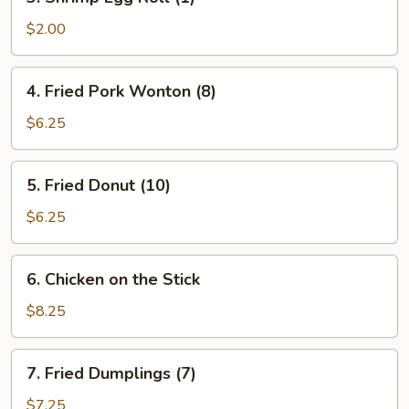
Shrimp
Egg
$2.00
Roll
(1)
4.
4. Fried Pork Wonton (8)
Fried
Pork
$6.25
Wonton
(8)
5.
5. Fried Donut (10)
Fried
Donut
$6.25
(10)
6.
6. Chicken on the Stick
Chicken
on
$8.25
the
Stick
7.
7. Fried Dumplings (7)
Fried
Dumplings
$7.25