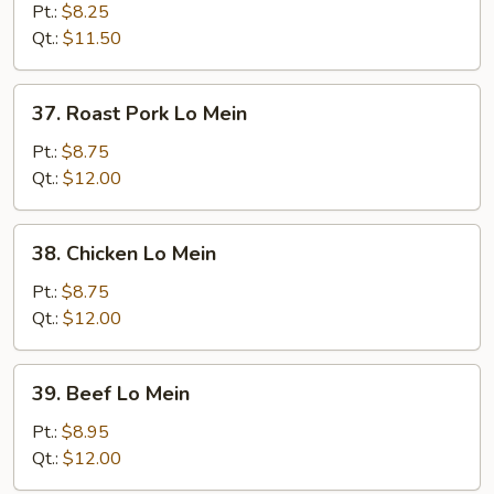
Lo
Pt.:
$8.25
Mein
Qt.:
$11.50
37.
37. Roast Pork Lo Mein
Roast
Pork
Pt.:
$8.75
Lo
Qt.:
$12.00
Mein
38.
38. Chicken Lo Mein
Chicken
Lo
Pt.:
$8.75
Mein
Qt.:
$12.00
39.
39. Beef Lo Mein
Beef
Lo
Pt.:
$8.95
Mein
Qt.:
$12.00