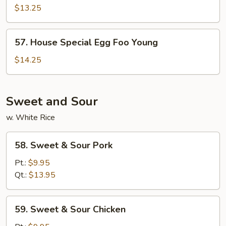
Egg
$13.25
Foo
Young
57.
57. House Special Egg Foo Young
House
Special
$14.25
Egg
Foo
Young
Sweet and Sour
w. White Rice
58.
58. Sweet & Sour Pork
Sweet
&
Pt.:
$9.95
Sour
Qt.:
$13.95
Pork
59.
59. Sweet & Sour Chicken
Sweet