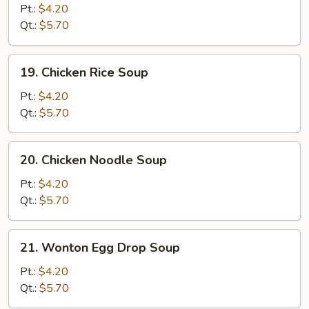
Drop
Pt.:
$4.20
Soup
Qt.:
$5.70
19.
19. Chicken Rice Soup
Chicken
Rice
Pt.:
$4.20
Soup
Qt.:
$5.70
20.
20. Chicken Noodle Soup
Chicken
Noodle
Pt.:
$4.20
Soup
Qt.:
$5.70
21.
21. Wonton Egg Drop Soup
Wonton
Egg
Pt.:
$4.20
Drop
Qt.:
$5.70
Soup