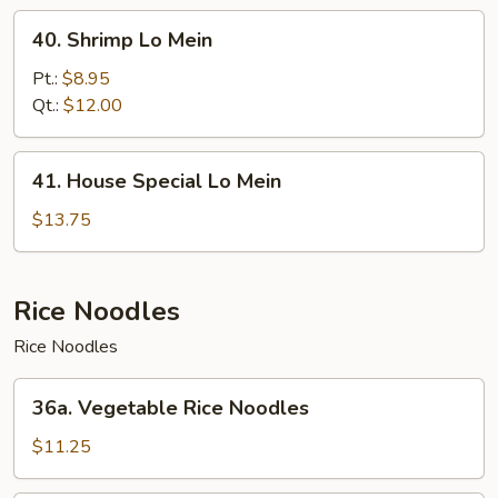
40.
40. Shrimp Lo Mein
Shrimp
Lo
Pt.:
$8.95
Mein
Qt.:
$12.00
41.
41. House Special Lo Mein
House
Special
$13.75
Lo
Mein
Rice Noodles
Rice Noodles
36a.
36a. Vegetable Rice Noodles
Vegetable
Rice
$11.25
Noodles