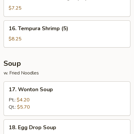
Golden
Chicken
$7.25
Finger
(10)
16.
16. Tempura Shrimp (5)
Tempura
Shrimp
$8.25
(5)
Soup
w. Fried Noodles
17.
17. Wonton Soup
Wonton
Soup
Pt.:
$4.20
Qt.:
$5.70
18.
18. Egg Drop Soup
Egg