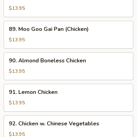
Chicken
w.
$13.95
Snow
Peas
89.
89. Moo Goo Gai Pan (Chicken)
Moo
Goo
$13.95
Gai
Pan
90.
90. Almond Boneless Chicken
(Chicken)
Almond
Boneless
$13.95
Chicken
91.
91. Lemon Chicken
Lemon
Chicken
$13.95
92.
92. Chicken w. Chinese Vegetables
Chicken
w.
$13.95