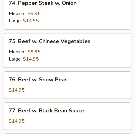
74. Pepper Steak w. Onion
Pepper
Steak
Medium:
$9.95
w.
Large:
$14.95
Onion
75.
75. Beef w. Chinese Vegetables
Beef
w.
Medium:
$9.95
Chinese
Large:
$14.95
Vegetables
76.
76. Beef w. Snow Peas
Beef
w.
$14.95
Snow
Peas
77.
77. Beef w. Black Bean Sauce
Beef
w.
$14.95
Black