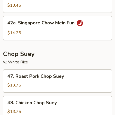
Special
$13.45
Rice
Noodles
42a.
42a. Singapore Chow Mein Fun
Singapore
Chow
$14.25
Mein
Fun
Chop Suey
w. White Rice
47.
47. Roast Pork Chop Suey
Roast
Pork
$13.75
Chop
Suey
48.
48. Chicken Chop Suey
Chicken
Chop
$13.75