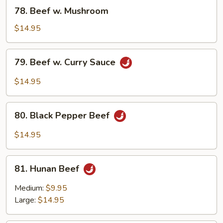
Bean
78.
78. Beef w. Mushroom
Sauce
Beef
w.
$14.95
Mushroom
79.
79. Beef w. Curry Sauce
Beef
w.
$14.95
Curry
Sauce
80.
80. Black Pepper Beef
Black
Pepper
$14.95
Beef
81.
81. Hunan Beef
Hunan
Beef
Medium:
$9.95
Large:
$14.95