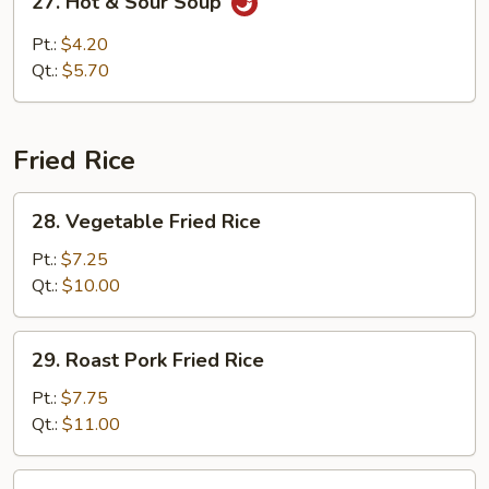
27. Hot & Sour Soup
Hot
&
Pt.:
$4.20
Sour
Qt.:
$5.70
Soup
Fried Rice
28.
28. Vegetable Fried Rice
Vegetable
Fried
Pt.:
$7.25
Rice
Qt.:
$10.00
29.
29. Roast Pork Fried Rice
Roast
Pork
Pt.:
$7.75
Fried
Qt.:
$11.00
Rice
30.