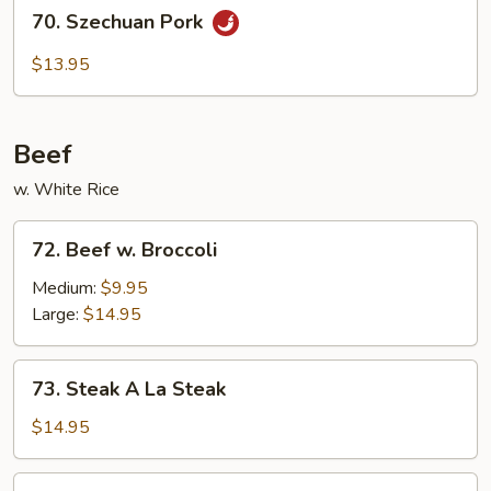
70.
70. Szechuan Pork
Szechuan
Pork
$13.95
Beef
w. White Rice
72.
72. Beef w. Broccoli
Beef
w.
Medium:
$9.95
Broccoli
Large:
$14.95
73.
73. Steak A La Steak
Steak
A
$14.95
La
Steak
74.