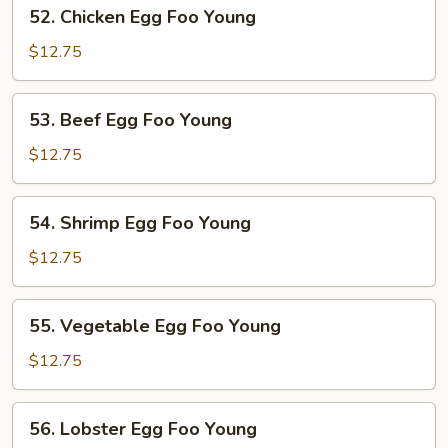
52.
52. Chicken Egg Foo Young
Young
Chicken
Egg
$12.75
Foo
Young
53.
53. Beef Egg Foo Young
Beef
Egg
$12.75
Foo
Young
54.
54. Shrimp Egg Foo Young
Shrimp
Egg
$12.75
Foo
Young
55.
55. Vegetable Egg Foo Young
Vegetable
Egg
$12.75
Foo
Young
56.
56. Lobster Egg Foo Young
Lobster