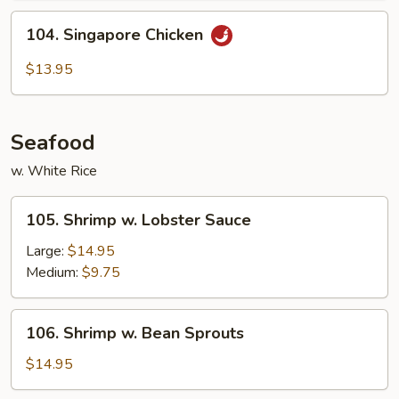
104.
104. Singapore Chicken
Singapore
Chicken
$13.95
Seafood
w. White Rice
105.
105. Shrimp w. Lobster Sauce
Shrimp
w.
Large:
$14.95
Lobster
Medium:
$9.75
Sauce
106.
106. Shrimp w. Bean Sprouts
Shrimp
w.
$14.95
Bean