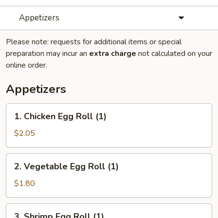
Appetizers
Please note: requests for additional items or special
preparation may incur an
extra charge
not calculated on your
online order.
Appetizers
1.
1. Chicken Egg Roll (1)
Chicken
Egg
$2.05
Roll
(1)
2.
2. Vegetable Egg Roll (1)
Vegetable
Egg
$1.80
Roll
(1)
3.
3. Shrimp Egg Roll (1)