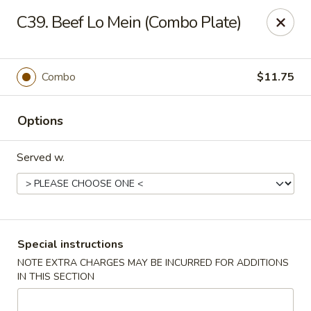
HK China One - Ypsilanti
C39. Beef Lo Mein (Combo Plate)
517 W Cross St Ypsilanti, MI 48197
Select Order Type
Select Time
Combo
$11.75
Options
Served w.
HK China One - Ypsilanti
Special instructions
NOTE EXTRA CHARGES MAY BE INCURRED FOR ADDITIONS
11:00AM - 10:30PM
Open
IN THIS SECTION
Store info
Call us