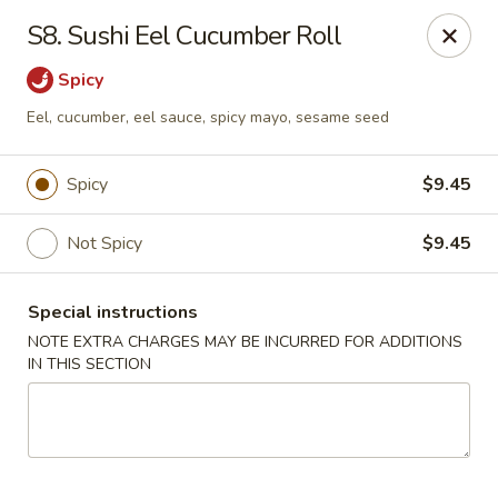
HK China One - Ypsilanti
S8. Sushi Eel Cucumber Roll
517 W Cross St Ypsilanti, MI 48197
Spicy
Select Order Type
ASAP
Eel, cucumber, eel sauce, spicy mayo, sesame seed
Spicy
$9.45
Not Spicy
$9.45
Special instructions
NOTE EXTRA CHARGES MAY BE INCURRED FOR ADDITIONS
IN THIS SECTION
HK China One - Ypsilanti
11:00AM - 11:00PM
Open
Store info
Call us