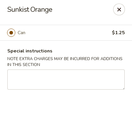
HK China One - Ypsilanti
Sunkist Orange
517 W Cross St Ypsilanti, MI 48197
Select Order Type
Select Time
Can
$1.25
Special instructions
NOTE EXTRA CHARGES MAY BE INCURRED FOR ADDITIONS
IN THIS SECTION
HK China One - Ypsilanti
Opens at 12:00PM
Closed
Store info
Call us