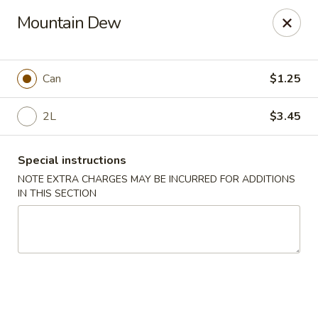
HK China One - Ypsilanti
Mountain Dew
517 W Cross St Ypsilanti, MI 48197
Select Order Type
Select Time
Can
$1.25
2L
$3.45
Special instructions
NOTE EXTRA CHARGES MAY BE INCURRED FOR ADDITIONS
IN THIS SECTION
HK China One - Ypsilanti
Opens at 11:00AM
Closed
Store info
Call us