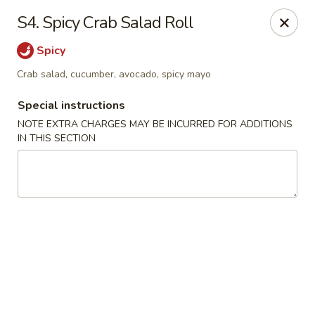
HK China One - Ypsilanti
S4. Spicy Crab Salad Roll
517 W Cross St Ypsilanti, MI 48197
Spicy
Select Order Type
Select Time
Crab salad, cucumber, avocado, spicy mayo
Special instructions
NOTE EXTRA CHARGES MAY BE INCURRED FOR ADDITIONS
IN THIS SECTION
HK China One - Ypsilanti
Opens at 12:00PM
Closed
Store info
Call us