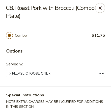
HK China One - Ypsilanti
C8. Roast Pork with Broccoli (Combo
517 W Cross St Ypsilanti, MI 48197
Plate)
Select Order Type
Select Time
Combo
$11.75
Options
Served w.
HK China One - Ypsilanti
Special instructions
Opens at 12:00PM
Closed
NOTE EXTRA CHARGES MAY BE INCURRED FOR ADDITIONS
Store info
Call us
IN THIS SECTION