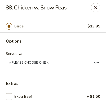
HK China One - Ypsilanti
88. Chicken w. Snow Peas
517 W Cross St Ypsilanti, MI 48197
Select Order Type
Select Time
Large
$13.95
Options
Served w.
HK China One - Ypsilanti
Extras
Opens at 12:00PM
Closed
Extra Beef
+ $1.50
Store info
Call us