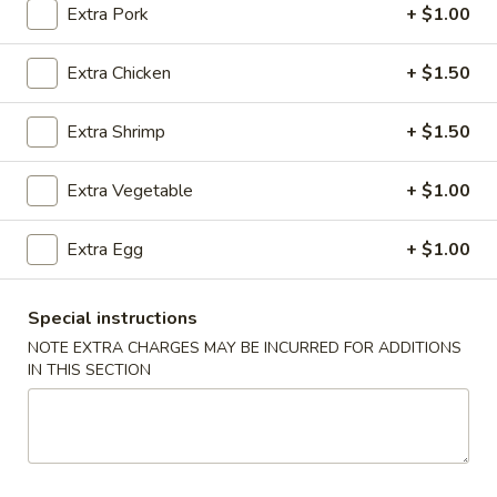
Extra Pork
+ $1.00
Chicken
Extra Chicken
+ $1.50
Please note: requests for additional items or special
preparation may incur an
extra charge
not calculated on your
Extra Shrimp
+ $1.50
online order.
Extra Vegetable
+ $1.00
Appetizers
1.
Extra Egg
+ $1.00
1. Chicken Egg Roll (1)
Chicken
Egg
$2.05
Special instructions
Roll
NOTE EXTRA CHARGES MAY BE INCURRED FOR ADDITIONS
(1)
2.
IN THIS SECTION
2. Vegetable Egg Roll (1)
Vegetable
Egg
$1.80
Roll
(1)
3.
3. Shrimp Egg Roll (1)