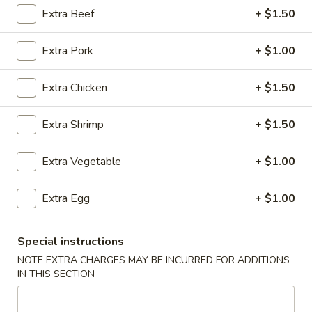
Extra Beef
+ $1.50
Vegetables
Extra Pork
+ $1.00
Please note: requests for additional items or special
preparation may incur an
extra charge
not calculated on your
Extra Chicken
+ $1.50
online order.
Appetizers
Extra Shrimp
+ $1.50
1.
Extra Vegetable
+ $1.00
1. Chicken Egg Roll (1)
Chicken
Egg
$2.05
Extra Egg
+ $1.00
Roll
(1)
2.
2. Vegetable Egg Roll (1)
Special instructions
Vegetable
Egg
NOTE EXTRA CHARGES MAY BE INCURRED FOR ADDITIONS
$1.80
IN THIS SECTION
Roll
(1)
3.
3. Shrimp Egg Roll (1)