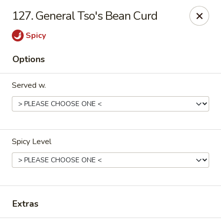
HK China One - Ypsilanti
127. General Tso's Bean Curd
517 W Cross St Ypsilanti, MI 48197
Spicy
Select Order Type
ASAP
Options
Served w.
Spicy Level
HK China One - Ypsilanti
11:00AM - 11:00PM
Open
Extras
Store info
Call us