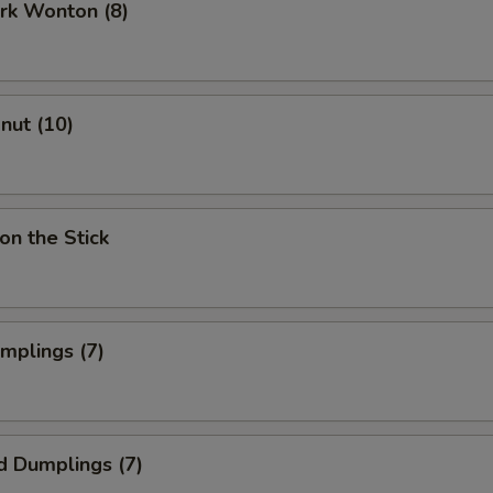
ork Wonton (8)
onut (10)
on the Stick
umplings (7)
d Dumplings (7)