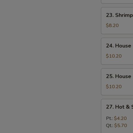
Curd
Soup
23.
23. Shrim
Shrimp
Yat
$8.20
Gaw
Mein
24.
24. House
House
Special
$10.20
Soup
25.
25. House
House
Special
$10.20
Seafood
Soup
27.
27. Hot &
Hot
&
Pt.:
$4.20
Sour
Qt.:
$5.70
Soup