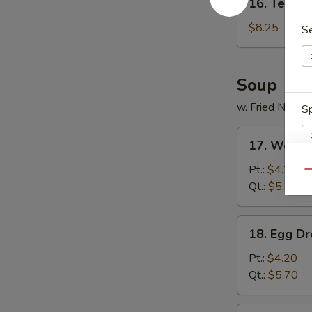
16. Tempur
Tempura
Shrimp
$8.25
S
(5)
Soup
w. Fried Noodl
Sp
17.
17. Wonto
Wonton
Soup
Pt.:
$4.20
Qu
Qt.:
$5.70
E
18.
18. Egg D
Egg
Drop
Pt.:
$4.20
Soup
Qt.:
$5.70