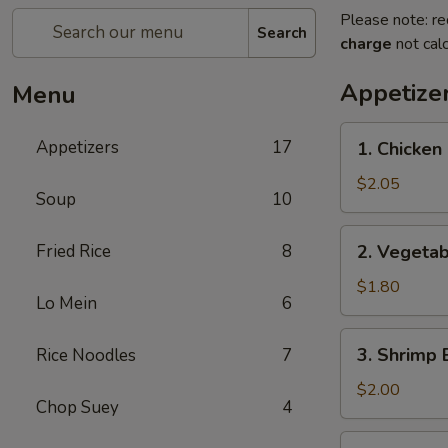
Please note: re
Search
charge
not calc
Appetize
Menu
1.
Appetizers
17
1. Chicken 
Chicken
Egg
$2.05
Soup
10
Roll
(1)
2.
Fried Rice
8
2. Vegetab
Vegetable
Egg
$1.80
Lo Mein
6
Roll
(1)
3.
3. Shrimp 
Rice Noodles
7
Shrimp
Egg
$2.00
Chop Suey
4
Roll
(1)
4.