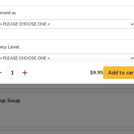
a Shrimp (5)
erved w.
es
icy Level
n Soup
Add to car
$9.95
antity
xtras
rop Soup
Extra Beef
+ $1.
Extra Pork
+ $1.
Extra Chicken
+ $1.