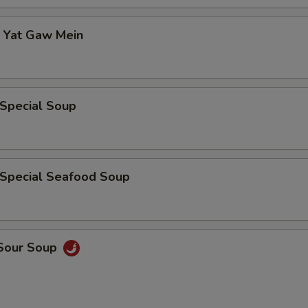
p Yat Gaw Mein
 Special Soup
 Special Seafood Soup
 Sour Soup