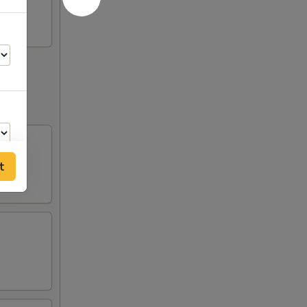
t
50
00
50