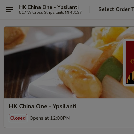
HK China One - Ypsilanti
Select Order 
517 W Cross St Ypsilanti, MI 48197
HK China One - Ypsilanti
Opens at 12:00PM
Closed