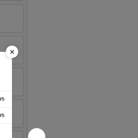
95
95