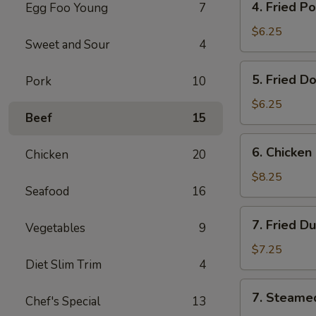
4. Fried P
Egg Foo Young
7
Fried
Pork
$6.25
Sweet and Sour
4
Wonton
(8)
5.
5. Fried D
Pork
10
Fried
Donut
$6.25
Beef
15
(10)
6.
6. Chicken 
Chicken
20
Chicken
on
$8.25
Seafood
16
the
Stick
7.
7. Fried D
Vegetables
9
Fried
Dumplings
$7.25
Diet Slim Trim
4
(7)
7.
7. Steame
Chef's Special
13
Steamed