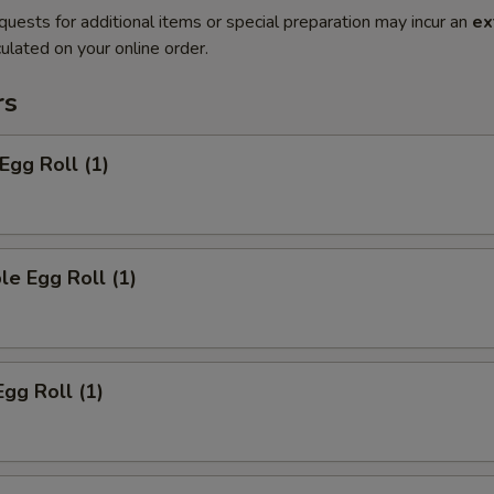
quests for additional items or special preparation may incur an
ex
ulated on your online order.
rs
Egg Roll (1)
le Egg Roll (1)
Egg Roll (1)