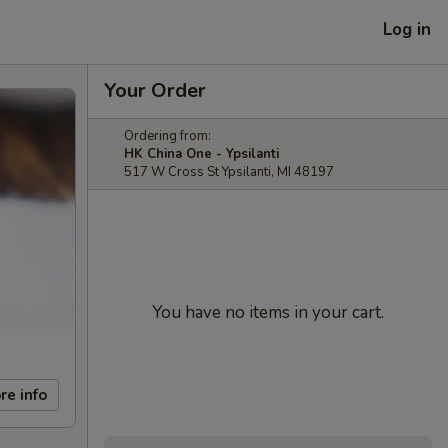
Log in
Your Order
Ordering from:
HK China One - Ypsilanti
517 W Cross St Ypsilanti, MI 48197
You have no items in your cart.
re info