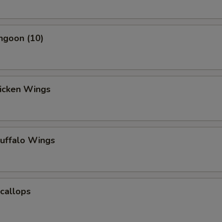
ngoon (10)
hicken Wings
Buffalo Wings
Scallops