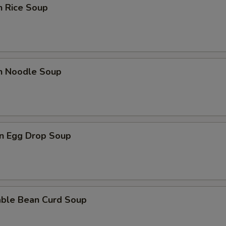
n Rice Soup
Extra Shrimp
+ $1.
Extra Vegetable
+ $1.
Extra Egg
+ $1.
en Noodle Soup
pecial instructions
OTE EXTRA CHARGES MAY BE INCURRED FOR ADDITIONS IN THIS
ECTION
n Egg Drop Soup
able Bean Curd Soup