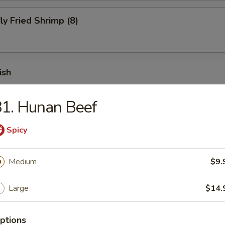
ly Fried Shrimp (8)
ish
1. Hunan Beef
 Fries
Spicy
Medium
$9.
 Chicken Finger (10)
Large
$14.
ptions