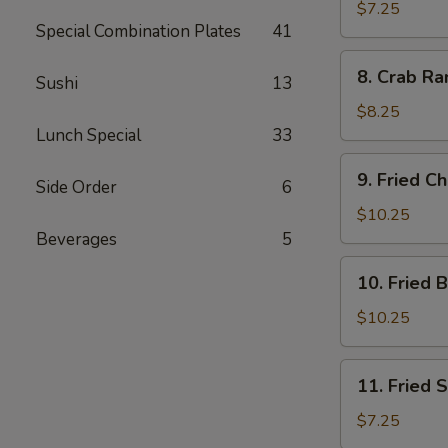
Dumplings
$7.25
Special Combination Plates
41
(7)
8.
8. Crab Ra
Sushi
13
Crab
Rangoon
$8.25
(10)
Lunch Special
33
9.
9. Fried C
Side Order
6
Fried
Chicken
$10.25
Wings
Beverages
5
10.
10. Fried 
Fried
Buffalo
$10.25
Wings
11.
11. Fried 
Fried
Scallops
$7.25