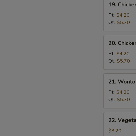
19.
19. Chicke
Chicken
Rice
Pt.:
$4.20
Soup
Qt.:
$5.70
20.
20. Chick
Chicken
Noodle
Pt.:
$4.20
S
Soup
Qt.:
$5.70
N
S
21.
21. Wonto
Wonton
Egg
Pt.:
$4.20
Drop
Qt.:
$5.70
Soup
22.
22. Veget
Vegetable
Bean
$8.20