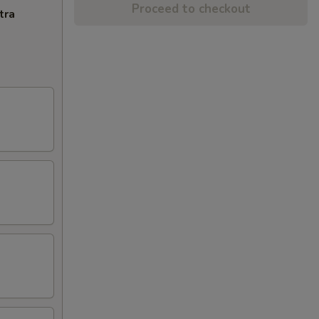
Proceed to checkout
tra