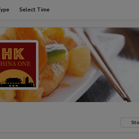
Type
Select Time
Sto