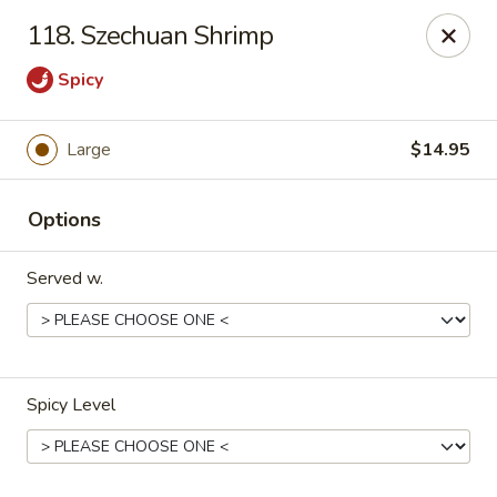
HK China One - Ypsilanti
118. Szechuan Shrimp
517 W Cross St Ypsilanti, MI 48197
Spicy
Select Order Type
ASAP
Large
$14.95
Options
Served w.
HK China One - Ypsilanti
Spicy Level
11:00AM - 11:00PM
Open
Store info
Call us