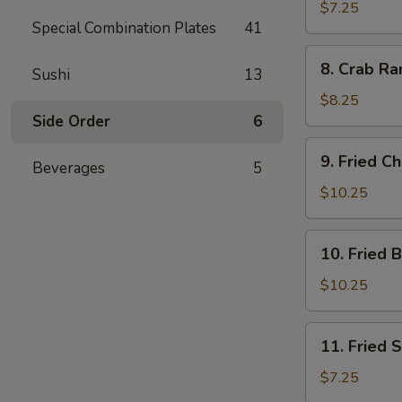
Dumplings
$7.25
Special Combination Plates
41
(7)
8.
8. Crab Ra
Sushi
13
Crab
Rangoon
$8.25
(10)
Side Order
6
9.
9. Fried C
Beverages
5
Fried
Chicken
$10.25
Wings
10.
10. Fried 
Fried
Buffalo
$10.25
Wings
11.
11. Fried 
Fried
Scallops
$7.25