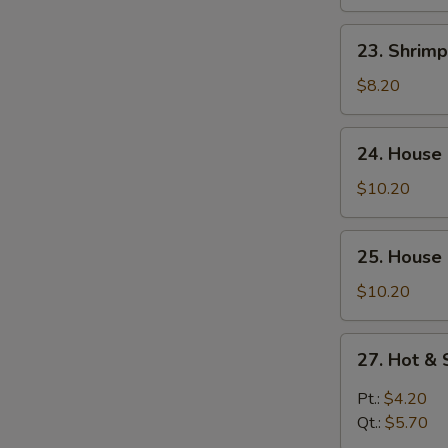
Curd
Soup
23.
23. Shrim
Shrimp
Yat
$8.20
Gaw
Mein
24.
24. House
House
Special
$10.20
Soup
25.
25. House
House
Special
$10.20
Seafood
Soup
27.
27. Hot &
Hot
&
Pt.:
$4.20
Sour
Qt.:
$5.70
Soup