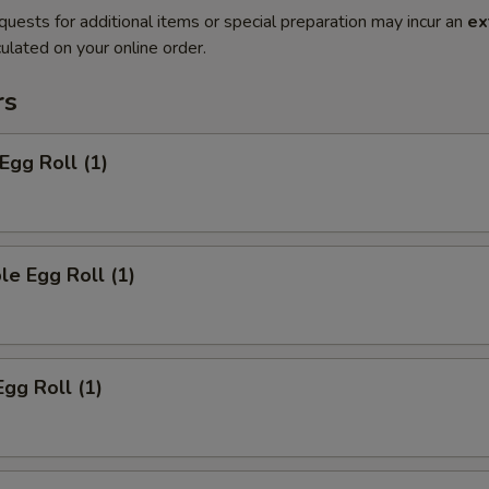
quests for additional items or special preparation may incur an
ex
ulated on your online order.
rs
Egg Roll (1)
le Egg Roll (1)
Egg Roll (1)