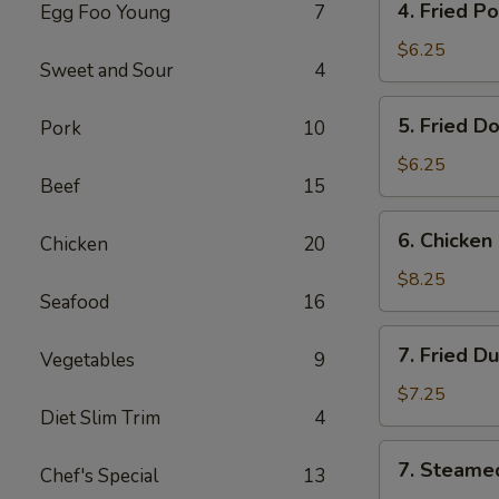
4. Fried P
Egg Foo Young
7
Fried
Pork
$6.25
Sweet and Sour
4
Wonton
(8)
5.
5. Fried D
Pork
10
Fried
Donut
$6.25
Beef
15
(10)
6.
6. Chicken 
Chicken
20
Chicken
on
$8.25
Seafood
16
the
Stick
7.
7. Fried D
Vegetables
9
Fried
Dumplings
$7.25
Diet Slim Trim
4
(7)
7.
7. Steame
Chef's Special
13
Steamed