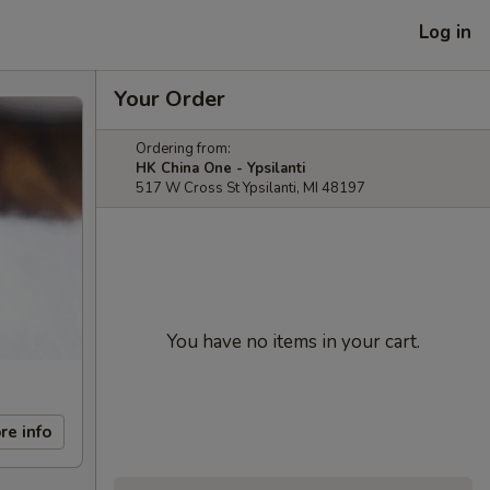
Log in
Your Order
Ordering from:
HK China One - Ypsilanti
517 W Cross St Ypsilanti, MI 48197
You have no items in your cart.
re info