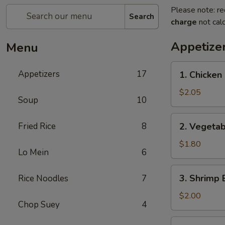
Please note: re
Search
charge
not calc
Appetize
Menu
1.
Appetizers
17
1. Chicken 
Chicken
Egg
$2.05
Soup
10
Roll
(1)
2.
Fried Rice
8
2. Vegetab
Vegetable
Egg
$1.80
Lo Mein
6
Roll
(1)
3.
3. Shrimp 
Rice Noodles
7
Shrimp
Egg
$2.00
Chop Suey
4
Roll
(1)
4.