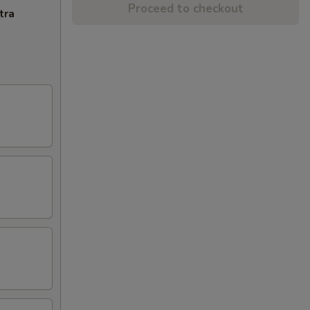
Proceed to checkout
tra