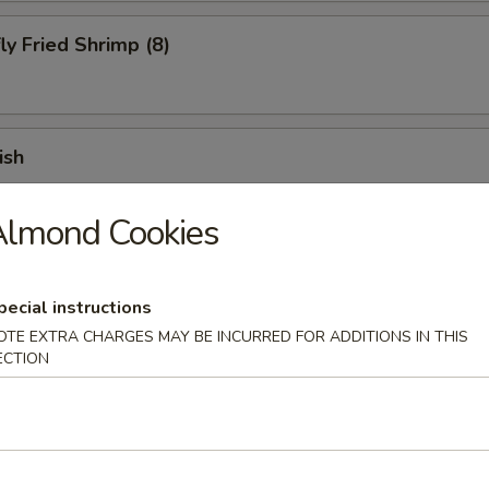
ly Fried Shrimp (8)
ish
Almond Cookies
 Fries
pecial instructions
OTE EXTRA CHARGES MAY BE INCURRED FOR ADDITIONS IN THIS
ECTION
 Chicken Finger (10)