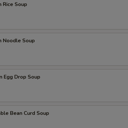
n Rice Soup
en Noodle Soup
n Egg Drop Soup
able Bean Curd Soup