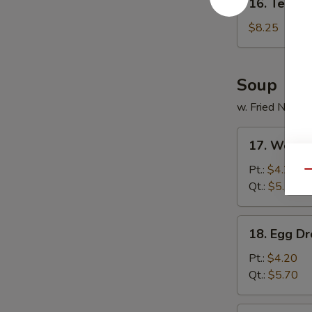
16. Tempur
Tempura
Shrimp
$8.25
(5)
Soup
w. Fried Noodl
17.
17. Wonto
Wonton
Soup
Pt.:
$4.20
Qu
Qt.:
$5.70
18.
18. Egg D
Egg
Drop
Pt.:
$4.20
Soup
Qt.:
$5.70