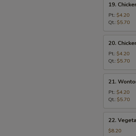
19.
19. Chicke
Chicken
Rice
Pt.:
$4.20
Soup
Qt.:
$5.70
20.
20. Chick
Chicken
Noodle
Pt.:
$4.20
Soup
Qt.:
$5.70
21.
21. Wonto
Wonton
Egg
Pt.:
$4.20
Drop
Qt.:
$5.70
Soup
22.
22. Veget
Vegetable
Bean
$8.20