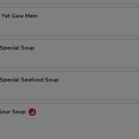
p Yat Gaw Mein
 Special Soup
 Special Seafood Soup
 Sour Soup