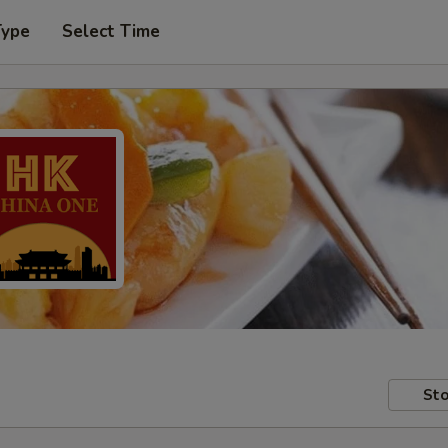
Type
Select Time
Sto