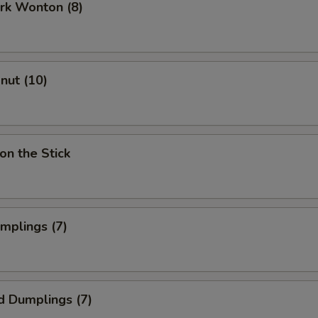
ork Wonton (8)
onut (10)
on the Stick
umplings (7)
d Dumplings (7)