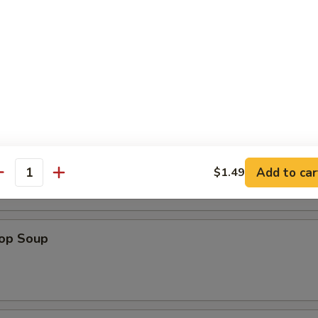
a Shrimp (5)
es
n Soup
Add to car
$1.49
antity
rop Soup