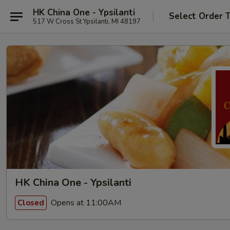
HK China One - Ypsilanti
Select Order 
517 W Cross St Ypsilanti, MI 48197
HK China One - Ypsilanti
Opens at 11:00AM
Closed