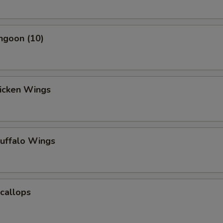
ngoon (10)
hicken Wings
Buffalo Wings
Scallops