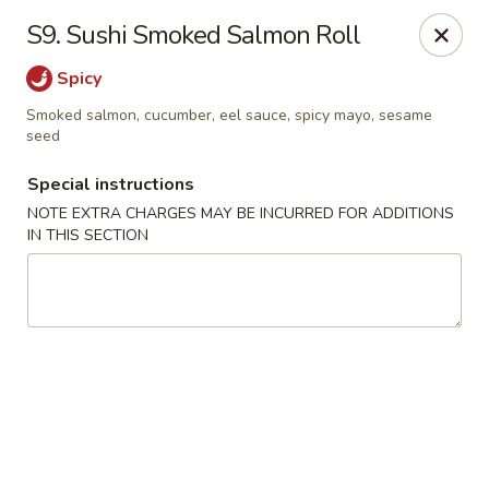
HK China One - Ypsilanti
S9. Sushi Smoked Salmon Roll
517 W Cross St Ypsilanti, MI 48197
Spicy
Select Order Type
Select Time
Smoked salmon, cucumber, eel sauce, spicy mayo, sesame
seed
Special instructions
NOTE EXTRA CHARGES MAY BE INCURRED FOR ADDITIONS
IN THIS SECTION
HK China One - Ypsilanti
Opens at 11:00AM
Closed
Store info
Call us