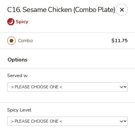
HK China One - Ypsilanti
C16. Sesame Chicken (Combo Plate)
517 W Cross St Ypsilanti, MI 48197
Spicy
Select Order Type
ASAP
Combo
$11.75
Options
Served w.
HK China One - Ypsilanti
Spicy Level
11:00AM - 11:00PM
Open
Store info
Call us