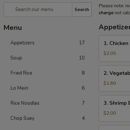
Please note: re
Search
charge
not calc
Appetize
Menu
1.
Appetizers
17
1. Chicken 
Chicken
Egg
$2.05
Soup
10
Roll
(1)
2.
Fried Rice
8
2. Vegetab
Vegetable
Egg
$1.80
Lo Mein
6
Roll
(1)
3.
3. Shrimp 
Rice Noodles
7
Shrimp
Egg
$2.00
Chop Suey
4
Roll
(1)
4.