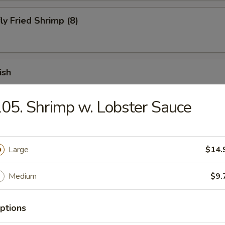
ly Fried Shrimp (8)
ish
05. Shrimp w. Lobster Sauce
 Fries
Large
$14.
 Chicken Finger (10)
Medium
$9.
ptions