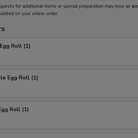
quests for additional items or special preparation may incur an
ex
ulated on your online order.
rs
Egg Roll (1)
le Egg Roll (1)
Egg Roll (1)