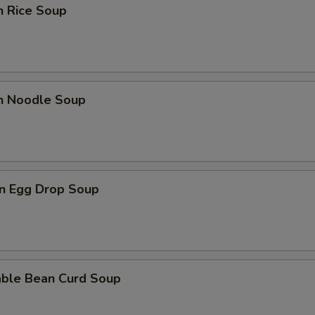
n Rice Soup
pecial instructions
OTE EXTRA CHARGES MAY BE INCURRED FOR ADDITIONS IN THIS
ECTION
en Noodle Soup
n Egg Drop Soup
able Bean Curd Soup