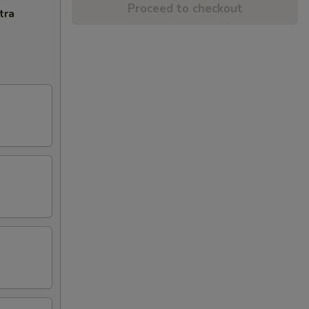
Proceed to checkout
tra