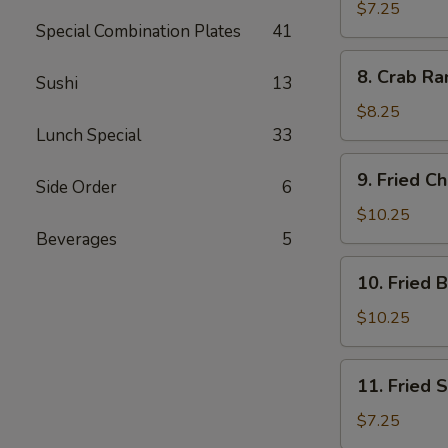
Dumplings
$7.25
Special Combination Plates
41
(7)
8.
8. Crab Ra
Sushi
13
Crab
Rangoon
$8.25
(10)
Lunch Special
33
9.
9. Fried C
Side Order
6
Fried
Chicken
$10.25
Wings
Beverages
5
10.
10. Fried 
Fried
Buffalo
$10.25
Wings
11.
11. Fried 
Fried
Scallops
$7.25