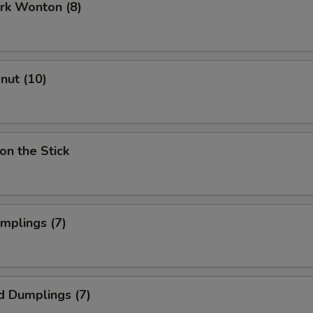
ork Wonton (8)
onut (10)
on the Stick
umplings (7)
d Dumplings (7)