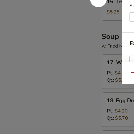
16. Tempur
Tempura
S
Shrimp
$8.25
(5)
Soup
E
w. Fried Noodl
17.
17. Wonto
Wonton
Soup
Pt.:
$4.20
Qu
Qt.:
$5.70
18.
18. Egg D
Egg
Drop
Pt.:
$4.20
Soup
Qt.:
$5.70