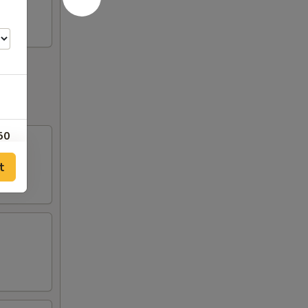
50
t
00
50
50
00
00