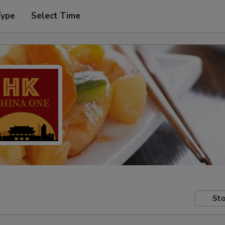
Type
Select Time
Sto