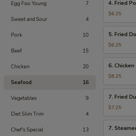
4. Fried P
Egg Foo Young
7
Fried
Pork
$6.25
Sweet and Sour
4
Wonton
(8)
5.
5. Fried D
Pork
10
Fried
Donut
$6.25
Beef
15
(10)
6.
6. Chicken 
Chicken
20
Chicken
on
$8.25
Seafood
16
the
Stick
7.
7. Fried D
Vegetables
9
Fried
Dumplings
$7.25
Diet Slim Trim
4
(7)
7.
7. Steame
Chef's Special
13
Steamed