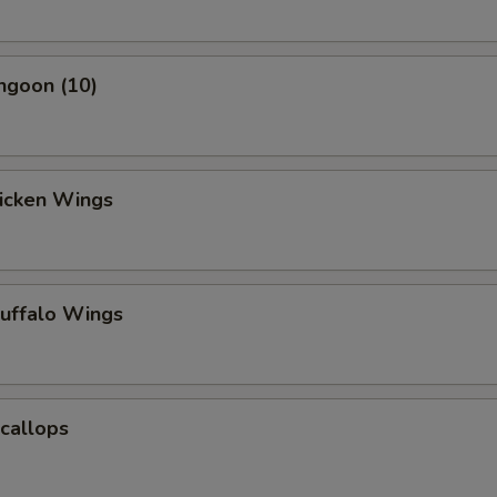
ngoon (10)
hicken Wings
Buffalo Wings
Scallops