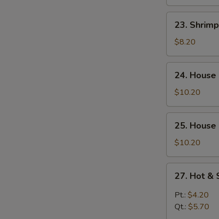
Curd
Soup
23.
23. Shrim
Shrimp
Yat
$8.20
Gaw
Mein
24.
24. House
House
Special
$10.20
Soup
25.
25. House
House
Special
$10.20
Seafood
Soup
27.
27. Hot &
Hot
&
Pt.:
$4.20
Sour
Qt.:
$5.70
Soup