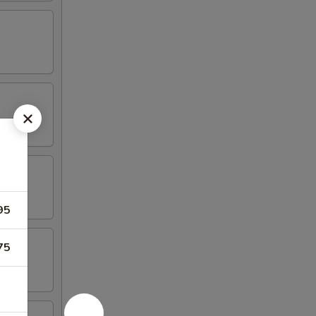
95
75