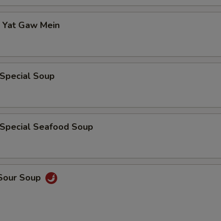
p Yat Gaw Mein
 Special Soup
 Special Seafood Soup
 Sour Soup