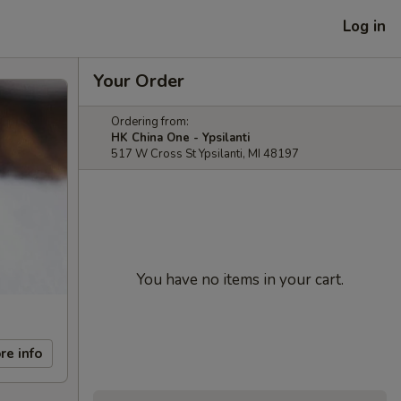
Log in
Your Order
Ordering from:
HK China One - Ypsilanti
517 W Cross St Ypsilanti, MI 48197
You have no items in your cart.
re info