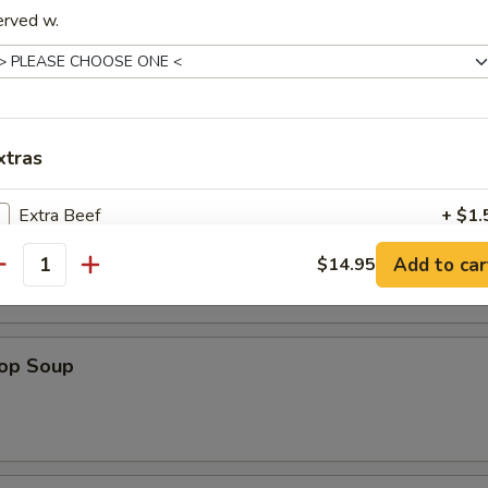
a Shrimp (5)
erved w.
xtras
es
Extra Beef
+ $1.
n Soup
Add to car
$14.95
Extra Pork
+ $1.
antity
Extra Chicken
+ $1.
rop Soup
Extra Shrimp
+ $1.
Extra Vegetable
+ $1.
Extra Egg
+ $1.