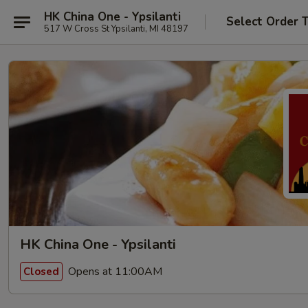
HK China One - Ypsilanti
Select Order 
517 W Cross St Ypsilanti, MI 48197
HK China One - Ypsilanti
Opens at 11:00AM
Closed