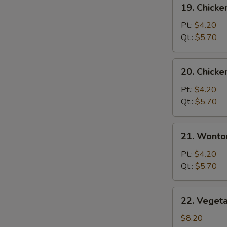
19.
19. Chicke
Chicken
Rice
Pt.:
$4.20
S
Soup
Qt.:
$5.70
N
S
20.
20. Chick
Chicken
Noodle
Pt.:
$4.20
Soup
Qt.:
$5.70
21.
21. Wonto
Wonton
Egg
Pt.:
$4.20
Drop
Qt.:
$5.70
Soup
22.
22. Veget
Vegetable
Bean
$8.20