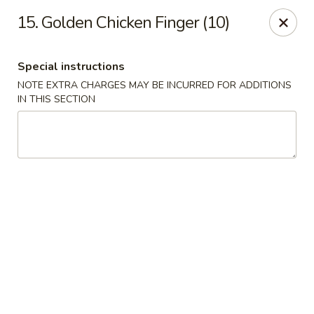
HK China One - Ypsilanti
15. Golden Chicken Finger (10)
517 W Cross St Ypsilanti, MI 48197
Special instructions
Select Order Type
Select Time
NOTE EXTRA CHARGES MAY BE INCURRED FOR ADDITIONS
IN THIS SECTION
HK China One - Ypsilanti
Opens at 11:00AM
Closed
Store info
Call us