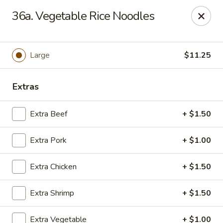
HK China One - Ypsilanti
36a. Vegetable Rice Noodles
517 W Cross St Ypsilanti, MI 48197
Select Order Type
Select Time
Large
$11.25
Extras
Extra Beef
+ $1.50
Extra Pork
+ $1.00
Extra Chicken
+ $1.50
HK China One - Ypsilanti
Extra Shrimp
+ $1.50
Opens Friday at 11:00AM
Closed
Store info
Call us
Extra Vegetable
+ $1.00