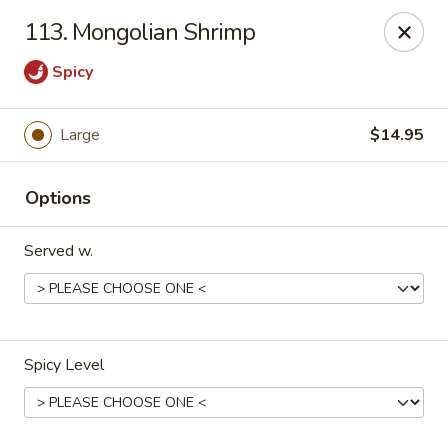
HK China One - Ypsilanti
113. Mongolian Shrimp
517 W Cross St Ypsilanti, MI 48197
Spicy
Select Order Type
ASAP
Large
$14.95
Options
Served w.
HK China One - Ypsilanti
Spicy Level
11:00AM - 10:30PM
Open
Store info
Call us