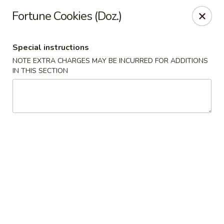
HK China One - Ypsilanti
Fortune Cookies (Doz.)
517 W Cross St Ypsilanti, MI 48197
Special instructions
Select Order Type
Select Time
NOTE EXTRA CHARGES MAY BE INCURRED FOR ADDITIONS
IN THIS SECTION
HK China One - Ypsilanti
Opens at 11:00AM
Closed
Store info
Call us