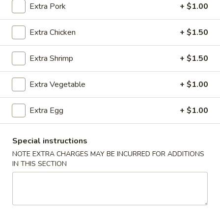
Extra Pork
+ $1.00
Pork
Extra Chicken
+ $1.50
Please note: requests for additional items or special
preparation may incur an
extra charge
not calculated on your
Extra Shrimp
+ $1.50
online order.
Extra Vegetable
+ $1.00
Appetizers
1.
Extra Egg
+ $1.00
1. Chicken Egg Roll (1)
Chicken
Egg
$2.05
Special instructions
Roll
NOTE EXTRA CHARGES MAY BE INCURRED FOR ADDITIONS
(1)
2.
IN THIS SECTION
2. Vegetable Egg Roll (1)
Vegetable
Egg
$1.80
Roll
(1)
3.
3. Shrimp Egg Roll (1)