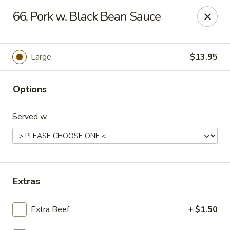
HK China One - Ypsilanti
66. Pork w. Black Bean Sauce
517 W Cross St Ypsilanti, MI 48197
Select Order Type
ASAP
Large
$13.95
Options
Served w.
HK China One - Ypsilanti
Extras
11:00AM - 11:00PM
Open
Extra Beef
+ $1.50
Store info
Call us