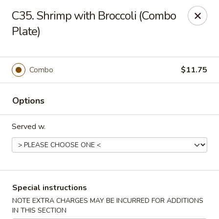
HK China One - Ypsilanti
C35. Shrimp with Broccoli (Combo
517 W Cross St Ypsilanti, MI 48197
Plate)
Select Order Type
Select Time
Combo
$11.75
Options
Served w.
HK China One - Ypsilanti
Special instructions
Opens at 11:00AM
Closed
NOTE EXTRA CHARGES MAY BE INCURRED FOR ADDITIONS
Store info
Call us
IN THIS SECTION