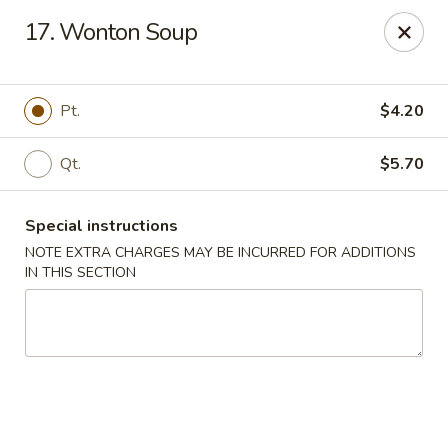
HK China One - Ypsilanti
17. Wonton Soup
517 W Cross St Ypsilanti, MI 48197
Select Order Type
ASAP
Pt.
$4.20
Qt.
$5.70
Special instructions
NOTE EXTRA CHARGES MAY BE INCURRED FOR ADDITIONS
IN THIS SECTION
HK China One - Ypsilanti
11:00AM - 11:00PM
Open
Store info
Call us