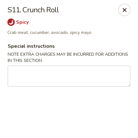
HK China One - Ypsilanti
S11. Crunch Roll
517 W Cross St Ypsilanti, MI 48197
Spicy
Select Order Type
ASAP
Crab meat, cucumber, avocado, spicy mayo
Special instructions
NOTE EXTRA CHARGES MAY BE INCURRED FOR ADDITIONS
IN THIS SECTION
HK China One - Ypsilanti
11:00AM - 11:00PM
Open
Store info
Call us