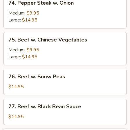
74. Pepper Steak w. Onion
Pepper
Steak
Medium:
$9.95
w.
Large:
$14.95
Onion
75.
75. Beef w. Chinese Vegetables
Beef
w.
Medium:
$9.95
Chinese
Large:
$14.95
Vegetables
76.
76. Beef w. Snow Peas
Beef
w.
$14.95
Snow
Peas
77.
77. Beef w. Black Bean Sauce
Beef
w.
$14.95
Black