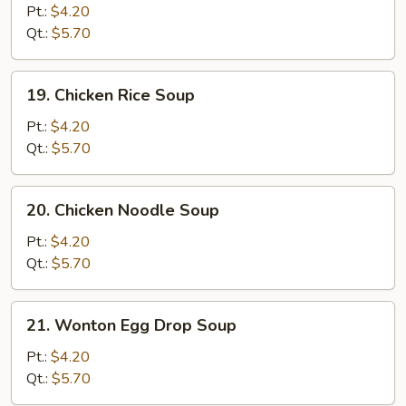
Drop
Pt.:
$4.20
Soup
Qt.:
$5.70
19.
19. Chicken Rice Soup
Chicken
Rice
Pt.:
$4.20
Soup
Qt.:
$5.70
20.
20. Chicken Noodle Soup
Chicken
Noodle
Pt.:
$4.20
Soup
Qt.:
$5.70
21.
21. Wonton Egg Drop Soup
Wonton
Egg
Pt.:
$4.20
Drop
Qt.:
$5.70
Soup