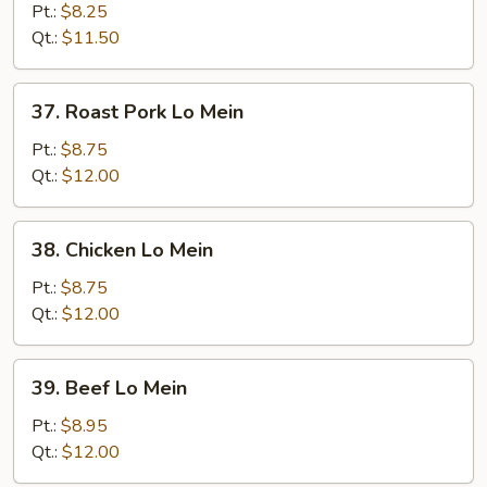
Lo
Pt.:
$8.25
Mein
Qt.:
$11.50
37.
37. Roast Pork Lo Mein
Roast
Pork
Pt.:
$8.75
Lo
Qt.:
$12.00
Mein
38.
38. Chicken Lo Mein
Chicken
Lo
Pt.:
$8.75
Mein
Qt.:
$12.00
39.
39. Beef Lo Mein
Beef
Lo
Pt.:
$8.95
Mein
Qt.:
$12.00