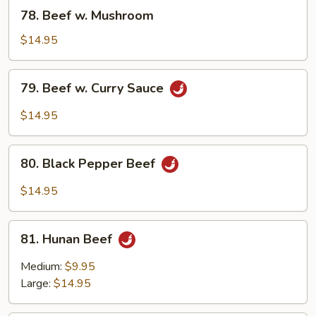
Bean
78.
78. Beef w. Mushroom
Sauce
Beef
w.
$14.95
Mushroom
79.
79. Beef w. Curry Sauce
Beef
w.
$14.95
Curry
Sauce
80.
80. Black Pepper Beef
Black
Pepper
$14.95
Beef
81.
81. Hunan Beef
Hunan
Beef
Medium:
$9.95
Large:
$14.95