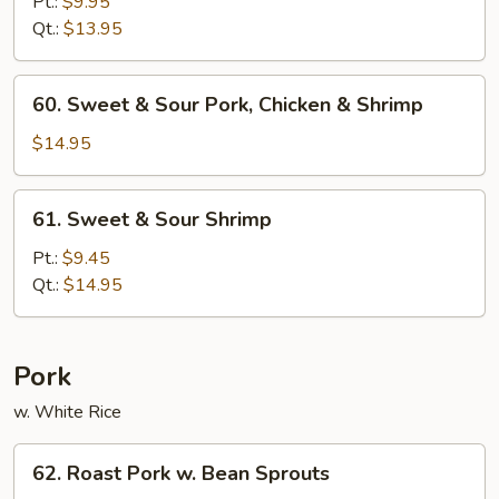
&
Pt.:
$9.95
Sour
Qt.:
$13.95
Chicken
60.
60. Sweet & Sour Pork, Chicken & Shrimp
Sweet
&
$14.95
Sour
Pork,
61.
61. Sweet & Sour Shrimp
Chicken
Sweet
&
&
Pt.:
$9.45
Shrimp
Sour
Qt.:
$14.95
Shrimp
Pork
w. White Rice
62.
62. Roast Pork w. Bean Sprouts
Roast