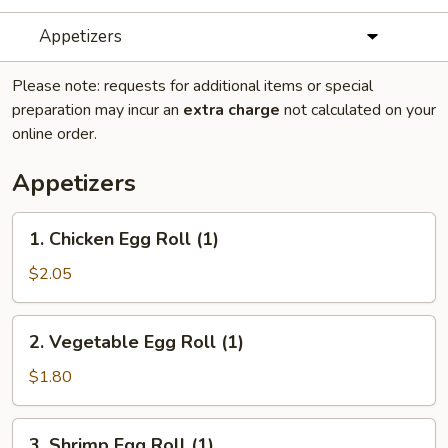
Appetizers
Please note: requests for additional items or special
preparation may incur an
extra charge
not calculated on your
online order.
Appetizers
1.
1. Chicken Egg Roll (1)
Chicken
Egg
$2.05
Roll
(1)
2.
2. Vegetable Egg Roll (1)
Vegetable
Egg
$1.80
Roll
(1)
3.
3. Shrimp Egg Roll (1)