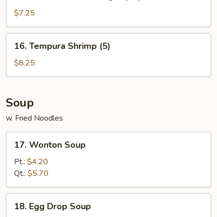
Golden
Chicken
$7.25
Finger
(10)
16.
16. Tempura Shrimp (5)
Tempura
Shrimp
$8.25
(5)
Soup
w. Fried Noodles
17.
17. Wonton Soup
Wonton
Soup
Pt.:
$4.20
Qt.:
$5.70
18.
18. Egg Drop Soup
Egg