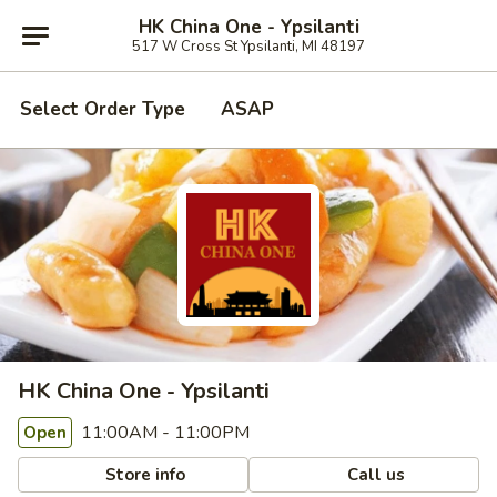
HK China One - Ypsilanti
517 W Cross St Ypsilanti, MI 48197
Select Order Type
ASAP
HK China One - Ypsilanti
11:00AM - 11:00PM
Open
Store info
Call us