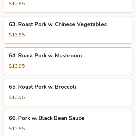
Pork
$13.95
w.
Bean
63.
63. Roast Pork w. Chinese Vegetables
Sprouts
Roast
Pork
$13.95
w.
Chinese
64.
64. Roast Pork w. Mushroom
Vegetables
Roast
Pork
$13.95
w.
Mushroom
65.
65. Roast Pork w. Broccoli
Roast
Pork
$13.95
w.
Broccoli
66.
66. Pork w. Black Bean Sauce
Pork
w.
$13.95
Black