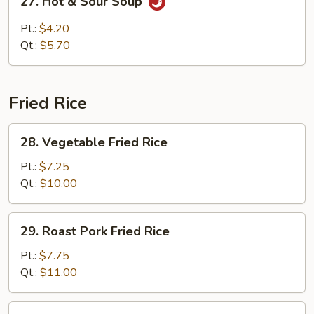
27. Hot & Sour Soup
Hot
&
Pt.:
$4.20
Sour
Qt.:
$5.70
Soup
Fried Rice
28.
28. Vegetable Fried Rice
Vegetable
Fried
Pt.:
$7.25
Rice
Qt.:
$10.00
29.
29. Roast Pork Fried Rice
Roast
Pork
Pt.:
$7.75
Fried
Qt.:
$11.00
Rice
30.