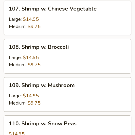
Sprouts
107.
107. Shrimp w. Chinese Vegetable
Shrimp
w.
Large:
$14.95
Chinese
Medium:
$9.75
Vegetable
108.
108. Shrimp w. Broccoli
Shrimp
w.
Large:
$14.95
Broccoli
Medium:
$9.75
109.
109. Shrimp w. Mushroom
Shrimp
w.
Large:
$14.95
Mushroom
Medium:
$9.75
110.
110. Shrimp w. Snow Peas
Shrimp
w.
$14.95