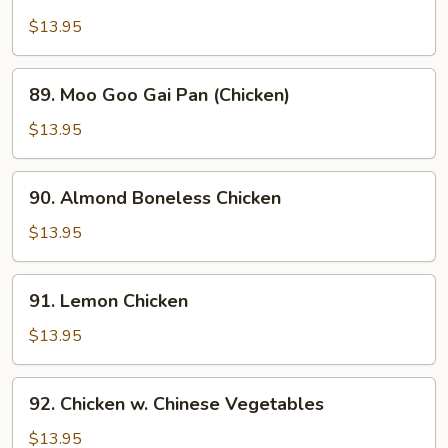
Chicken
w.
$13.95
Snow
Peas
89.
89. Moo Goo Gai Pan (Chicken)
Moo
Goo
$13.95
Gai
Pan
90.
90. Almond Boneless Chicken
(Chicken)
Almond
Boneless
$13.95
Chicken
91.
91. Lemon Chicken
Lemon
Chicken
$13.95
92.
92. Chicken w. Chinese Vegetables
Chicken
w.
$13.95