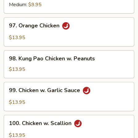
Medium:
$9.95
97.
97. Orange Chicken
Orange
Chicken
$13.95
98.
98. Kung Pao Chicken w. Peanuts
Kung
Pao
$13.95
Chicken
w.
99.
99. Chicken w. Garlic Sauce
Peanuts
Chicken
w.
$13.95
Garlic
Sauce
100.
100. Chicken w. Scallion
Chicken
w.
$13.95