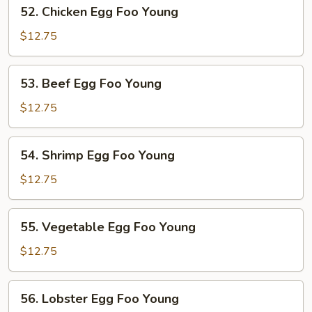
52.
52. Chicken Egg Foo Young
Young
Chicken
Egg
$12.75
Foo
Young
53.
53. Beef Egg Foo Young
Beef
Egg
$12.75
Foo
Young
54.
54. Shrimp Egg Foo Young
Shrimp
Egg
$12.75
Foo
Young
55.
55. Vegetable Egg Foo Young
Vegetable
Egg
$12.75
Foo
Young
56.
56. Lobster Egg Foo Young
Lobster