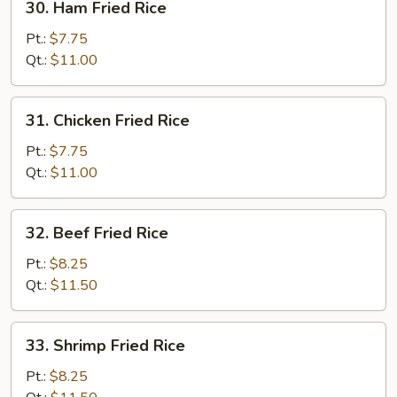
30. Ham Fried Rice
Ham
Fried
Pt.:
$7.75
Rice
Qt.:
$11.00
31.
31. Chicken Fried Rice
Chicken
Fried
Pt.:
$7.75
Rice
Qt.:
$11.00
32.
32. Beef Fried Rice
Beef
Fried
Pt.:
$8.25
Rice
Qt.:
$11.50
33.
33. Shrimp Fried Rice
Shrimp
Fried
Pt.:
$8.25
Rice