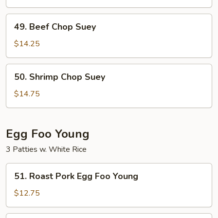
Suey
49.
49. Beef Chop Suey
Beef
Chop
$14.25
Suey
50.
50. Shrimp Chop Suey
Shrimp
Chop
$14.75
Suey
Egg Foo Young
3 Patties w. White Rice
51.
51. Roast Pork Egg Foo Young
Roast
Pork
$12.75
Egg
Foo