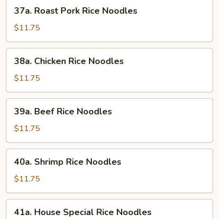
37a.
37a. Roast Pork Rice Noodles
Roast
Pork
$11.75
Rice
Noodles
38a.
38a. Chicken Rice Noodles
Chicken
Rice
$11.75
Noodles
39a.
39a. Beef Rice Noodles
Beef
Rice
$11.75
Noodles
40a.
40a. Shrimp Rice Noodles
Shrimp
Rice
$11.75
Noodles
41a.
41a. House Special Rice Noodles
House