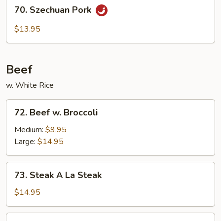
70.
70. Szechuan Pork
Szechuan
Pork
$13.95
Beef
w. White Rice
72.
72. Beef w. Broccoli
Beef
w.
Medium:
$9.95
Broccoli
Large:
$14.95
73.
73. Steak A La Steak
Steak
A
$14.95
La
Steak
74.