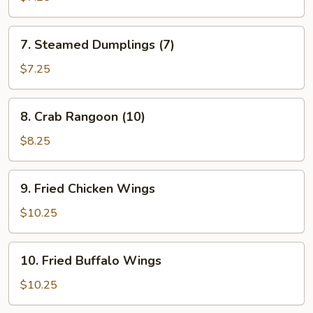
(7)
7.
7. Steamed Dumplings (7)
Steamed
Dumplings
$7.25
(7)
8.
8. Crab Rangoon (10)
Crab
Rangoon
$8.25
(10)
9.
9. Fried Chicken Wings
Fried
Chicken
$10.25
Wings
10.
10. Fried Buffalo Wings
Fried
Buffalo
$10.25
Wings