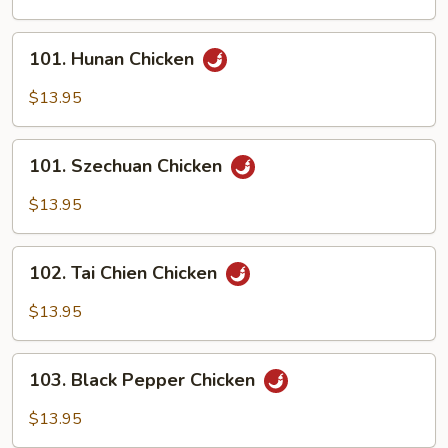
Scallion
101.
101. Hunan Chicken
Hunan
Chicken
$13.95
101.
101. Szechuan Chicken
Szechuan
Chicken
$13.95
102.
102. Tai Chien Chicken
Tai
Chien
$13.95
Chicken
103.
103. Black Pepper Chicken
Black
Pepper
$13.95
Chicken