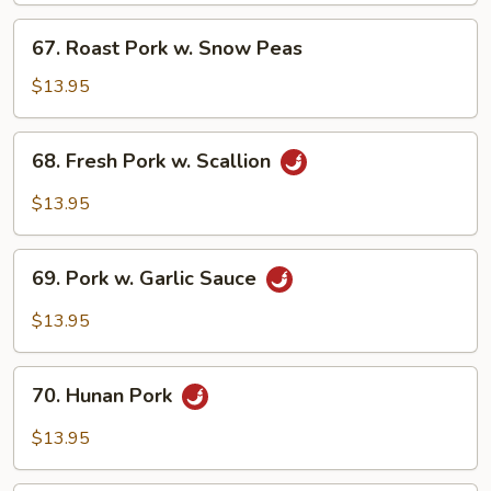
Bean
67.
67. Roast Pork w. Snow Peas
Sauce
Roast
Pork
$13.95
w.
Snow
68.
68. Fresh Pork w. Scallion
Peas
Fresh
Pork
$13.95
w.
Scallion
69.
69. Pork w. Garlic Sauce
Pork
w.
$13.95
Garlic
Sauce
70.
70. Hunan Pork
Hunan
Pork
$13.95