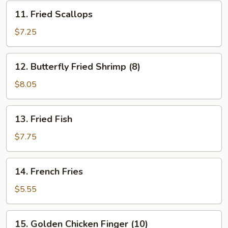
11.
11. Fried Scallops
Fried
Scallops
$7.25
12.
12. Butterfly Fried Shrimp (8)
Butterfly
Fried
$8.05
Shrimp
(8)
13.
13. Fried Fish
Fried
Fish
$7.75
14.
14. French Fries
French
Fries
$5.55
15.
15. Golden Chicken Finger (10)