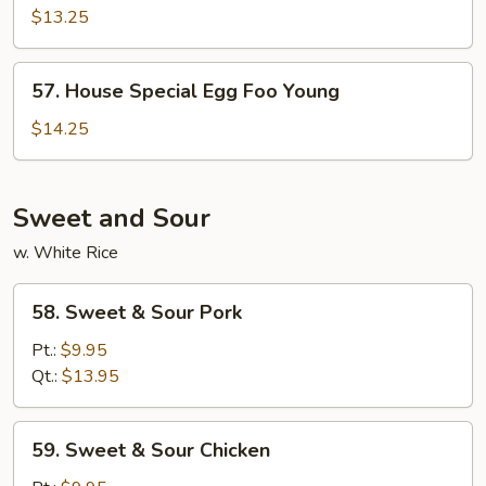
Egg
$13.25
Foo
Young
57.
57. House Special Egg Foo Young
House
Special
$14.25
Egg
Foo
Young
Sweet and Sour
w. White Rice
58.
58. Sweet & Sour Pork
Sweet
&
Pt.:
$9.95
Sour
Qt.:
$13.95
Pork
59.
59. Sweet & Sour Chicken
Sweet