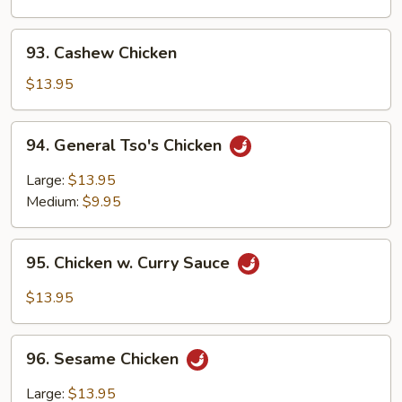
Chinese
Vegetables
93.
93. Cashew Chicken
Cashew
Chicken
$13.95
94.
94. General Tso's Chicken
General
Tso's
Large:
$13.95
Chicken
Medium:
$9.95
95.
95. Chicken w. Curry Sauce
Chicken
w.
$13.95
Curry
Sauce
96.
96. Sesame Chicken
Sesame
Chicken
Large:
$13.95