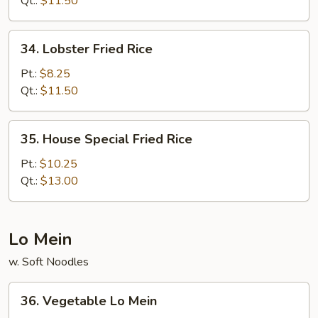
Qt.:
$11.50
34.
34. Lobster Fried Rice
Lobster
Fried
Pt.:
$8.25
Rice
Qt.:
$11.50
35.
35. House Special Fried Rice
House
Special
Pt.:
$10.25
Fried
Qt.:
$13.00
Rice
Lo Mein
w. Soft Noodles
36.
36. Vegetable Lo Mein
Vegetable