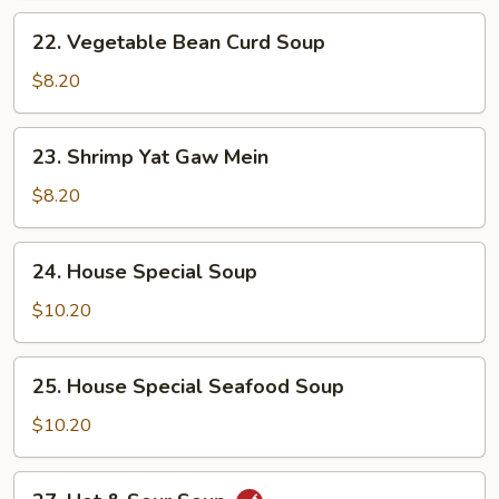
22.
22. Vegetable Bean Curd Soup
Vegetable
Bean
$8.20
Curd
Soup
23.
23. Shrimp Yat Gaw Mein
Shrimp
Yat
$8.20
Gaw
Mein
24.
24. House Special Soup
House
Special
$10.20
Soup
25.
25. House Special Seafood Soup
House
Special
$10.20
Seafood
Soup
27.