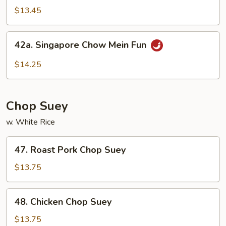
Special
$13.45
Rice
Noodles
42a.
42a. Singapore Chow Mein Fun
Singapore
Chow
$14.25
Mein
Fun
Chop Suey
w. White Rice
47.
47. Roast Pork Chop Suey
Roast
Pork
$13.75
Chop
Suey
48.
48. Chicken Chop Suey
Chicken
Chop
$13.75