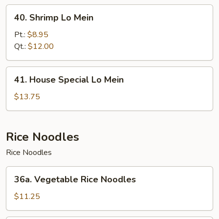
40.
40. Shrimp Lo Mein
Shrimp
Lo
Pt.:
$8.95
Mein
Qt.:
$12.00
41.
41. House Special Lo Mein
House
Special
$13.75
Lo
Mein
Rice Noodles
Rice Noodles
36a.
36a. Vegetable Rice Noodles
Vegetable
Rice
$11.25
Noodles