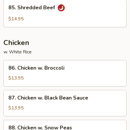
85.
85. Shredded Beef
Shredded
Beef
$14.95
Chicken
w. White Rice
86.
86. Chicken w. Broccoli
Chicken
w.
$13.95
Broccoli
87.
87. Chicken w. Black Bean Sauce
Chicken
w.
$13.95
Black
Bean
88.
88. Chicken w. Snow Peas
Sauce