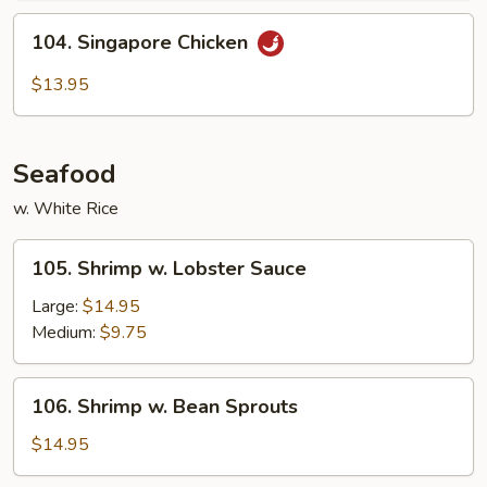
104.
104. Singapore Chicken
Singapore
Chicken
$13.95
Seafood
w. White Rice
105.
105. Shrimp w. Lobster Sauce
Shrimp
w.
Large:
$14.95
Lobster
Medium:
$9.75
Sauce
106.
106. Shrimp w. Bean Sprouts
Shrimp
w.
$14.95
Bean