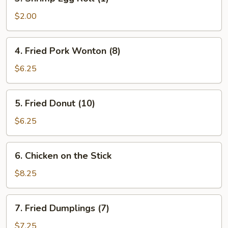
Shrimp
Egg
$2.00
Roll
(1)
4.
4. Fried Pork Wonton (8)
Fried
Pork
$6.25
Wonton
(8)
5.
5. Fried Donut (10)
Fried
Donut
$6.25
(10)
6.
6. Chicken on the Stick
Chicken
on
$8.25
the
Stick
7.
7. Fried Dumplings (7)
Fried
Dumplings
$7.25