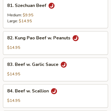
81.
81. Szechuan Beef
Szechuan
Beef
Medium:
$9.95
Large:
$14.95
82.
82. Kung Pao Beef w. Peanuts
Kung
Pao
$14.95
Beef
w.
83.
Peanuts
83. Beef w. Garlic Sauce
Beef
w.
$14.95
Garlic
Sauce
84.
84. Beef w. Scallion
Beef
w.
$14.95
Scallion