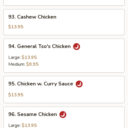
Chinese
Vegetables
93.
93. Cashew Chicken
Cashew
Chicken
$13.95
94.
94. General Tso's Chicken
General
Tso's
Large:
$13.95
Chicken
Medium:
$9.95
95.
95. Chicken w. Curry Sauce
Chicken
w.
$13.95
Curry
Sauce
96.
96. Sesame Chicken
Sesame
Chicken
Large:
$13.95