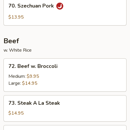
70.
70. Szechuan Pork
Szechuan
Pork
$13.95
Beef
w. White Rice
72.
72. Beef w. Broccoli
Beef
w.
Medium:
$9.95
Broccoli
Large:
$14.95
73.
73. Steak A La Steak
Steak
A
$14.95
La
Steak
74.