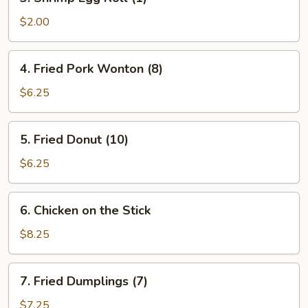
Shrimp
Egg
$2.00
Roll
(1)
4.
4. Fried Pork Wonton (8)
Fried
Pork
$6.25
Wonton
(8)
5.
5. Fried Donut (10)
Fried
Donut
$6.25
(10)
6.
6. Chicken on the Stick
Chicken
on
$8.25
the
Stick
7.
7. Fried Dumplings (7)
Fried
Dumplings
$7.25