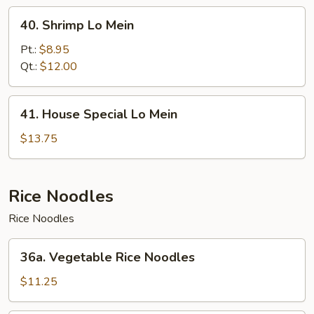
40.
40. Shrimp Lo Mein
Shrimp
Lo
Pt.:
$8.95
Mein
Qt.:
$12.00
41.
41. House Special Lo Mein
House
Special
$13.75
Lo
Mein
Rice Noodles
Rice Noodles
36a.
36a. Vegetable Rice Noodles
Vegetable
Rice
$11.25
Noodles