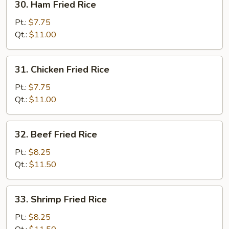
30. Ham Fried Rice
Ham
Fried
Pt.:
$7.75
Rice
Qt.:
$11.00
31.
31. Chicken Fried Rice
Chicken
Fried
Pt.:
$7.75
Rice
Qt.:
$11.00
32.
32. Beef Fried Rice
Beef
Fried
Pt.:
$8.25
Rice
Qt.:
$11.50
33.
33. Shrimp Fried Rice
Shrimp
Fried
Pt.:
$8.25
Rice