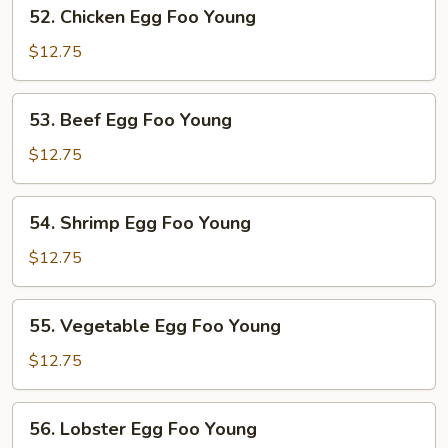
52.
52. Chicken Egg Foo Young
Young
Chicken
Egg
$12.75
Foo
Young
53.
53. Beef Egg Foo Young
Beef
Egg
$12.75
Foo
Young
54.
54. Shrimp Egg Foo Young
Shrimp
Egg
$12.75
Foo
Young
55.
55. Vegetable Egg Foo Young
Vegetable
Egg
$12.75
Foo
Young
56.
56. Lobster Egg Foo Young
Lobster