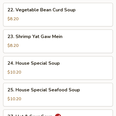
22.
22. Vegetable Bean Curd Soup
Vegetable
Bean
$8.20
Curd
Soup
23.
23. Shrimp Yat Gaw Mein
Shrimp
Yat
$8.20
Gaw
Mein
24.
24. House Special Soup
House
Special
$10.20
Soup
25.
25. House Special Seafood Soup
House
Special
$10.20
Seafood
Soup
27.