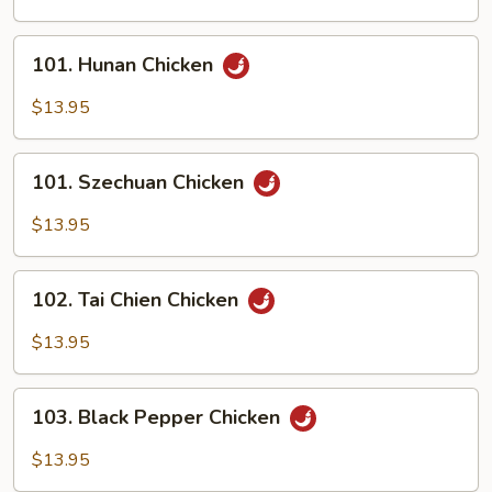
Scallion
101.
101. Hunan Chicken
Hunan
Chicken
$13.95
101.
101. Szechuan Chicken
Szechuan
Chicken
$13.95
102.
102. Tai Chien Chicken
Tai
Chien
$13.95
Chicken
103.
103. Black Pepper Chicken
Black
Pepper
$13.95
Chicken