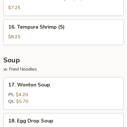
Golden
Chicken
$7.25
Finger
(10)
16.
16. Tempura Shrimp (5)
Tempura
Shrimp
$8.25
(5)
Soup
w. Fried Noodles
17.
17. Wonton Soup
Wonton
Soup
Pt.:
$4.20
Qt.:
$5.70
18.
18. Egg Drop Soup
Egg