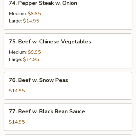
74. Pepper Steak w. Onion
Pepper
Steak
Medium:
$9.95
w.
Large:
$14.95
Onion
75.
75. Beef w. Chinese Vegetables
Beef
w.
Medium:
$9.95
Chinese
Large:
$14.95
Vegetables
76.
76. Beef w. Snow Peas
Beef
w.
$14.95
Snow
Peas
77.
77. Beef w. Black Bean Sauce
Beef
w.
$14.95
Black