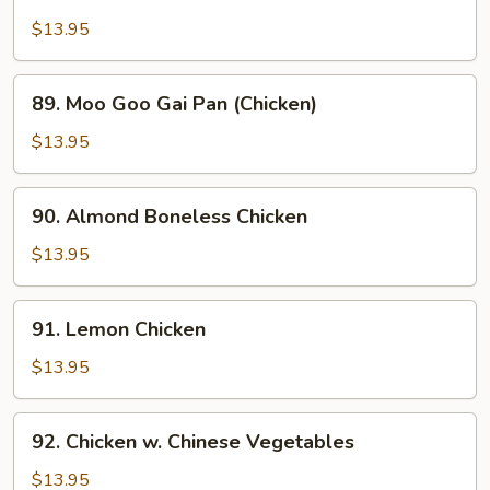
Chicken
w.
$13.95
Snow
Peas
89.
89. Moo Goo Gai Pan (Chicken)
Moo
Goo
$13.95
Gai
Pan
90.
90. Almond Boneless Chicken
(Chicken)
Almond
Boneless
$13.95
Chicken
91.
91. Lemon Chicken
Lemon
Chicken
$13.95
92.
92. Chicken w. Chinese Vegetables
Chicken
w.
$13.95