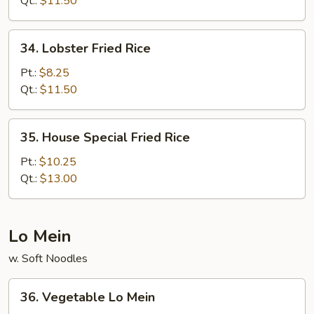
Qt.:
$11.50
34.
34. Lobster Fried Rice
Lobster
Fried
Pt.:
$8.25
Rice
Qt.:
$11.50
35.
35. House Special Fried Rice
House
Special
Pt.:
$10.25
Fried
Qt.:
$13.00
Rice
Lo Mein
w. Soft Noodles
36.
36. Vegetable Lo Mein
Vegetable