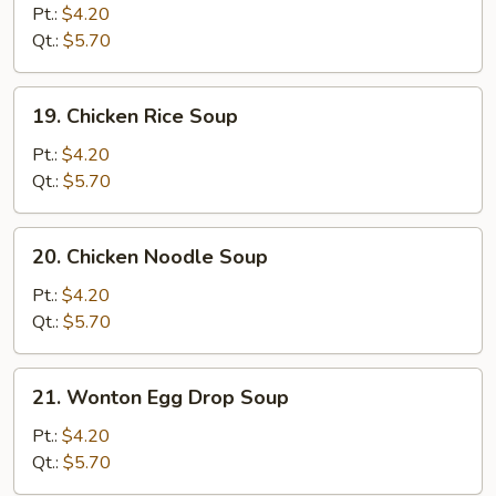
Drop
Pt.:
$4.20
Soup
Qt.:
$5.70
19.
19. Chicken Rice Soup
Chicken
Rice
Pt.:
$4.20
Soup
Qt.:
$5.70
20.
20. Chicken Noodle Soup
Chicken
Noodle
Pt.:
$4.20
Soup
Qt.:
$5.70
21.
21. Wonton Egg Drop Soup
Wonton
Egg
Pt.:
$4.20
Drop
Qt.:
$5.70
Soup