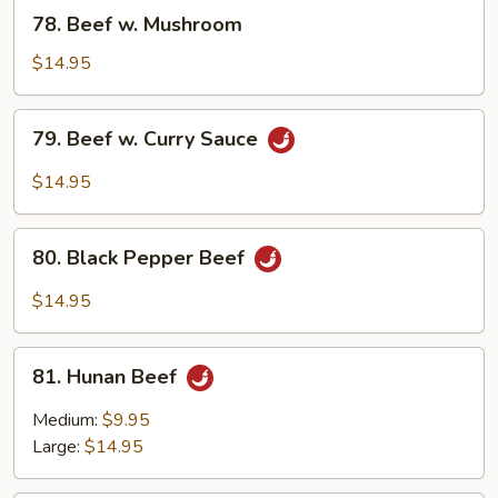
Bean
78.
78. Beef w. Mushroom
Sauce
Beef
w.
$14.95
Mushroom
79.
79. Beef w. Curry Sauce
Beef
w.
$14.95
Curry
Sauce
80.
80. Black Pepper Beef
Black
Pepper
$14.95
Beef
81.
81. Hunan Beef
Hunan
Beef
Medium:
$9.95
Large:
$14.95