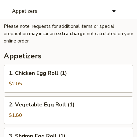
Appetizers
Please note: requests for additional items or special
preparation may incur an
extra charge
not calculated on your
online order.
Appetizers
1.
1. Chicken Egg Roll (1)
Chicken
Egg
$2.05
Roll
(1)
2.
2. Vegetable Egg Roll (1)
Vegetable
Egg
$1.80
Roll
(1)
3.
3. Shrimp Egg Roll (1)