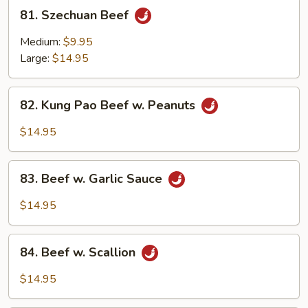
81.
81. Szechuan Beef
Szechuan
Beef
Medium:
$9.95
Large:
$14.95
82.
82. Kung Pao Beef w. Peanuts
Kung
Pao
$14.95
Beef
w.
83.
Peanuts
83. Beef w. Garlic Sauce
Beef
w.
$14.95
Garlic
Sauce
84.
84. Beef w. Scallion
Beef
w.
$14.95
Scallion