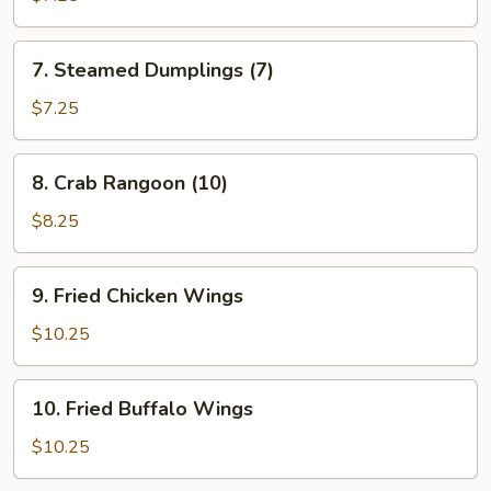
(7)
7.
7. Steamed Dumplings (7)
Steamed
Dumplings
$7.25
(7)
8.
8. Crab Rangoon (10)
Crab
Rangoon
$8.25
(10)
9.
9. Fried Chicken Wings
Fried
Chicken
$10.25
Wings
10.
10. Fried Buffalo Wings
Fried
Buffalo
$10.25
Wings