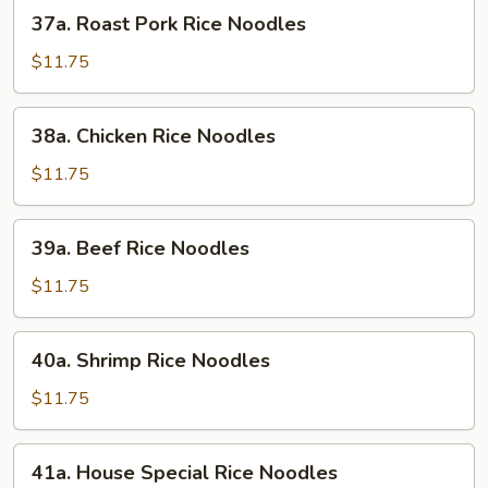
37a.
37a. Roast Pork Rice Noodles
Roast
Pork
$11.75
Rice
Noodles
38a.
38a. Chicken Rice Noodles
Chicken
Rice
$11.75
Noodles
39a.
39a. Beef Rice Noodles
Beef
Rice
$11.75
Noodles
40a.
40a. Shrimp Rice Noodles
Shrimp
Rice
$11.75
Noodles
41a.
41a. House Special Rice Noodles
House