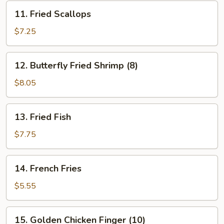
11.
11. Fried Scallops
Fried
Scallops
$7.25
12.
12. Butterfly Fried Shrimp (8)
Butterfly
Fried
$8.05
Shrimp
(8)
13.
13. Fried Fish
Fried
Fish
$7.75
14.
14. French Fries
French
Fries
$5.55
15.
15. Golden Chicken Finger (10)