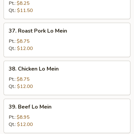
Lo
Pt.:
$8.25
Mein
Qt.:
$11.50
37.
37. Roast Pork Lo Mein
Roast
Pork
Pt.:
$8.75
Lo
Qt.:
$12.00
Mein
38.
38. Chicken Lo Mein
Chicken
Lo
Pt.:
$8.75
Mein
Qt.:
$12.00
39.
39. Beef Lo Mein
Beef
Lo
Pt.:
$8.95
Mein
Qt.:
$12.00