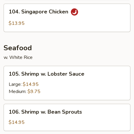
104.
104. Singapore Chicken
Singapore
Chicken
$13.95
Seafood
w. White Rice
105.
105. Shrimp w. Lobster Sauce
Shrimp
w.
Large:
$14.95
Lobster
Medium:
$9.75
Sauce
106.
106. Shrimp w. Bean Sprouts
Shrimp
w.
$14.95
Bean