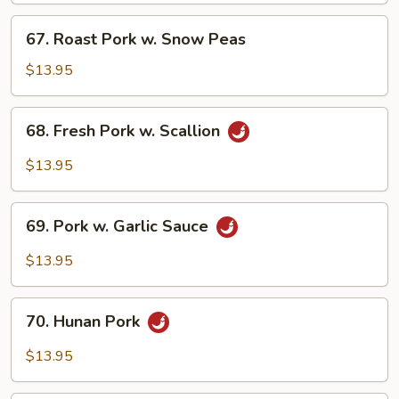
Bean
67.
67. Roast Pork w. Snow Peas
Sauce
Roast
Pork
$13.95
w.
Snow
68.
68. Fresh Pork w. Scallion
Peas
Fresh
Pork
$13.95
w.
Scallion
69.
69. Pork w. Garlic Sauce
Pork
w.
$13.95
Garlic
Sauce
70.
70. Hunan Pork
Hunan
Pork
$13.95