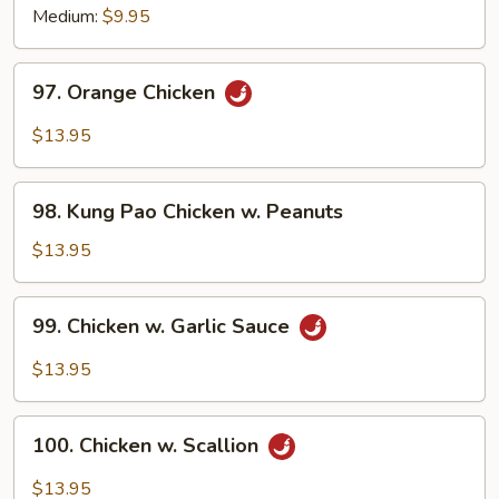
Medium:
$9.95
97.
97. Orange Chicken
Orange
Chicken
$13.95
98.
98. Kung Pao Chicken w. Peanuts
Kung
Pao
$13.95
Chicken
w.
99.
99. Chicken w. Garlic Sauce
Peanuts
Chicken
w.
$13.95
Garlic
Sauce
100.
100. Chicken w. Scallion
Chicken
w.
$13.95