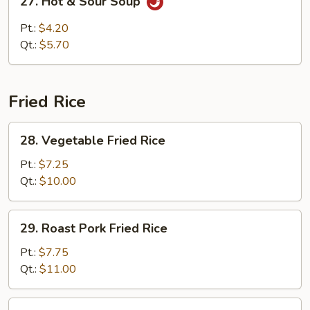
27. Hot & Sour Soup
Hot
&
Pt.:
$4.20
Sour
Qt.:
$5.70
Soup
Fried Rice
28.
28. Vegetable Fried Rice
Vegetable
Fried
Pt.:
$7.25
Rice
Qt.:
$10.00
29.
29. Roast Pork Fried Rice
Roast
Pork
Pt.:
$7.75
Fried
Qt.:
$11.00
Rice
30.