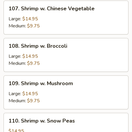
Sprouts
107.
107. Shrimp w. Chinese Vegetable
Shrimp
w.
Large:
$14.95
Chinese
Medium:
$9.75
Vegetable
108.
108. Shrimp w. Broccoli
Shrimp
w.
Large:
$14.95
Broccoli
Medium:
$9.75
109.
109. Shrimp w. Mushroom
Shrimp
w.
Large:
$14.95
Mushroom
Medium:
$9.75
110.
110. Shrimp w. Snow Peas
Shrimp
w.
$14.95