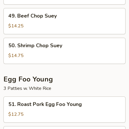
Suey
49.
49. Beef Chop Suey
Beef
Chop
$14.25
Suey
50.
50. Shrimp Chop Suey
Shrimp
Chop
$14.75
Suey
Egg Foo Young
3 Patties w. White Rice
51.
51. Roast Pork Egg Foo Young
Roast
Pork
$12.75
Egg
Foo