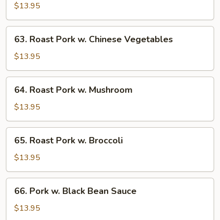
Pork
$13.95
w.
Bean
63.
63. Roast Pork w. Chinese Vegetables
Sprouts
Roast
Pork
$13.95
w.
Chinese
64.
64. Roast Pork w. Mushroom
Vegetables
Roast
Pork
$13.95
w.
Mushroom
65.
65. Roast Pork w. Broccoli
Roast
Pork
$13.95
w.
Broccoli
66.
66. Pork w. Black Bean Sauce
Pork
w.
$13.95
Black