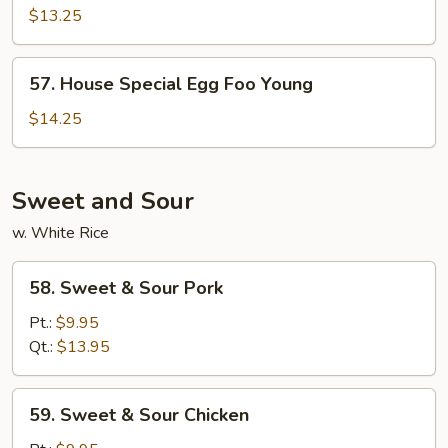
Egg
$13.25
Foo
Young
57.
57. House Special Egg Foo Young
House
Special
$14.25
Egg
Foo
Young
Sweet and Sour
w. White Rice
58.
58. Sweet & Sour Pork
Sweet
&
Pt.:
$9.95
Sour
Qt.:
$13.95
Pork
59.
59. Sweet & Sour Chicken
Sweet