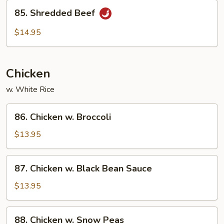
85.
85. Shredded Beef
Shredded
Beef
$14.95
Chicken
w. White Rice
86.
86. Chicken w. Broccoli
Chicken
w.
$13.95
Broccoli
87.
87. Chicken w. Black Bean Sauce
Chicken
w.
$13.95
Black
Bean
88.
88. Chicken w. Snow Peas
Sauce