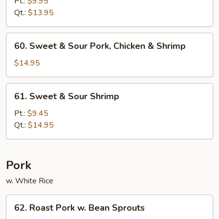
&
Pt.:
$9.95
Sour
Qt.:
$13.95
Chicken
60.
60. Sweet & Sour Pork, Chicken & Shrimp
Sweet
&
$14.95
Sour
Pork,
61.
61. Sweet & Sour Shrimp
Chicken
Sweet
&
&
Pt.:
$9.45
Shrimp
Sour
Qt.:
$14.95
Shrimp
Pork
w. White Rice
62.
62. Roast Pork w. Bean Sprouts
Roast