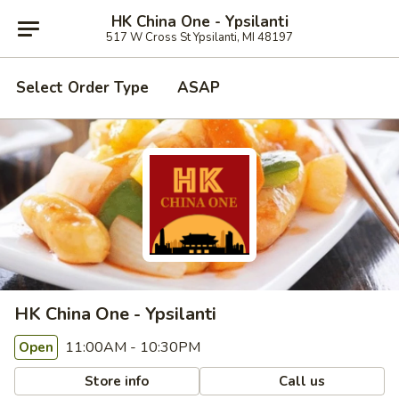
HK China One - Ypsilanti
517 W Cross St Ypsilanti, MI 48197
Select Order Type
ASAP
HK China One - Ypsilanti
11:00AM - 10:30PM
Open
Store info
Call us