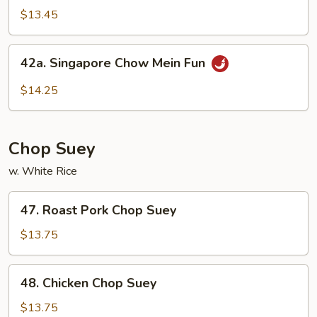
Special
$13.45
Rice
Noodles
42a.
42a. Singapore Chow Mein Fun
Singapore
Chow
$14.25
Mein
Fun
Chop Suey
w. White Rice
47.
47. Roast Pork Chop Suey
Roast
Pork
$13.75
Chop
Suey
48.
48. Chicken Chop Suey
Chicken
Chop
$13.75